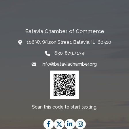
Batavia Chamber of Commerce
106 W. Wilson Street, Batavia, IL 60510
Map
630. 879.7134
info@bataviachamber.org
Email
Scan this code to start texting.
Facebook
Twitter
LinkedIn
Instagram