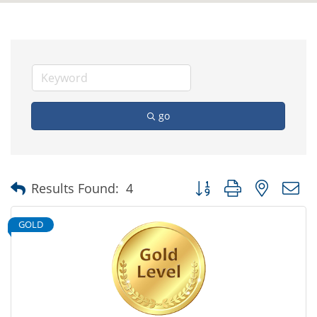
go
Button group with nested
Results Found:
4
GOLD