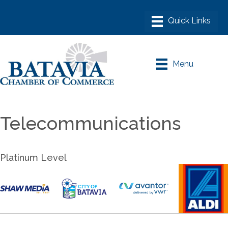
Menu
Telecommunications
Platinum Level