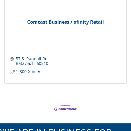
Comcast Business / xfinity Retail
57 S. Randall Rd
Batavia
IL
60510
1-800-Xfinity