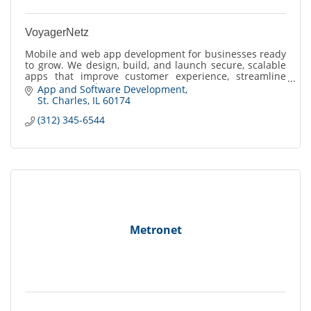
VoyagerNetz
Mobile and web app development for businesses ready
to grow. We design, build, and launch secure, scalable
apps that improve customer experience, streamline
operations, and create new revenue opportun
App and Software Development
St. Charles
IL
60174
(312) 345-6544
Metronet