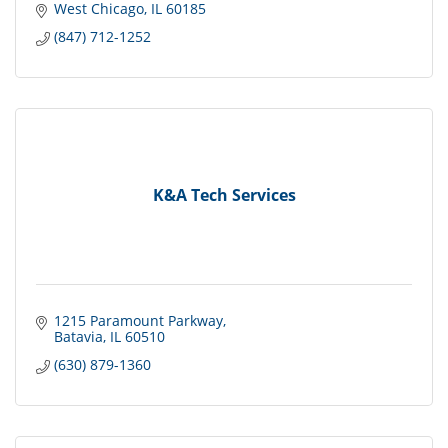
West Chicago
IL
60185
(847) 712-1252
K&A Tech Services
1215 Paramount Parkway
Batavia
IL
60510
(630) 879-1360