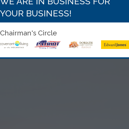
WE ARE IN BUSINESS FOR
YOUR BUSINESS!
Chairman's Circle