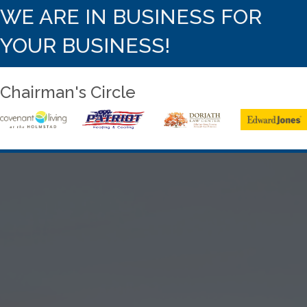
WE ARE IN BUSINESS FOR
YOUR BUSINESS!
Chairman's Circle