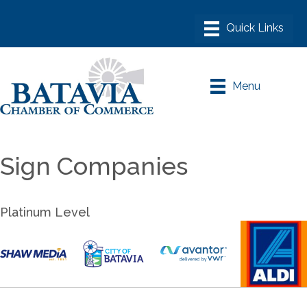
Menu
Sign Companies
Platinum Level