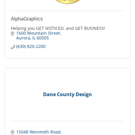
AlphaGraphics
Helping you GET NOTICED. and GET BUSINESS!
1600 Mountain Street
Aurora
IL
60505
(630) 820-2200
Dane County Design
1S048 Wenmoth Road