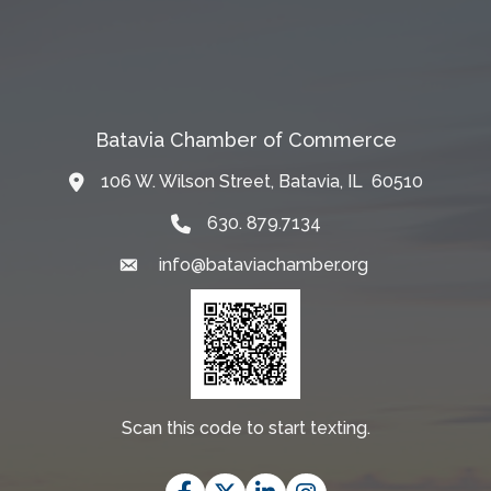
Batavia Chamber of Commerce
106 W. Wilson Street, Batavia, IL 60510
Map
630. 879.7134
info@bataviachamber.org
Email
Scan this code to start texting.
Facebook
Twitter
LinkedIn
Instagram