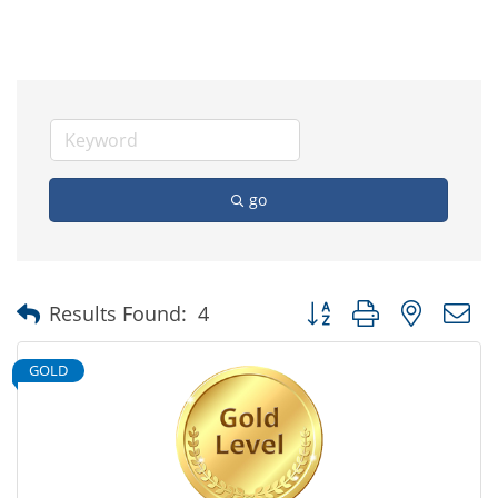
go
Button group with nested
Results Found:
4
GOLD