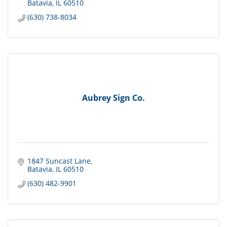
Batavia
IL
60510
(630) 738-8034
Aubrey Sign Co.
1847 Suncast Lane
Batavia
IL
60510
(630) 482-9901