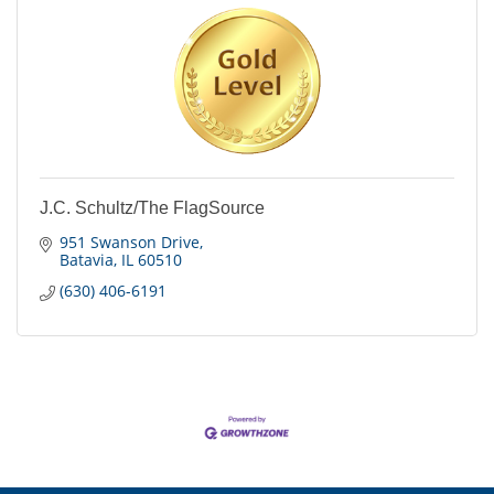
J.C. Schultz/The FlagSource
951 Swanson Drive
Batavia
IL
60510
(630) 406-6191