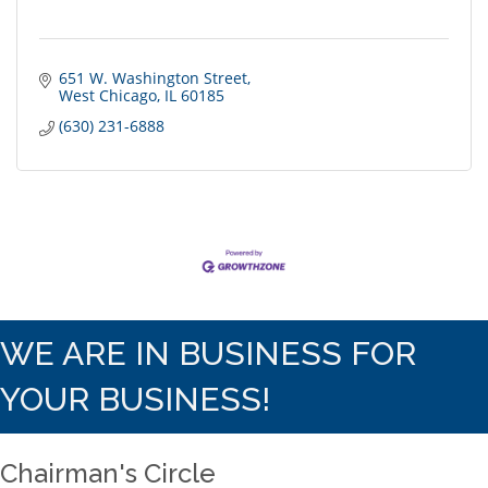
651 W. Washington Street
West Chicago
IL
60185
(630) 231-6888
WE ARE IN BUSINESS FOR
YOUR BUSINESS!
Chairman's Circle