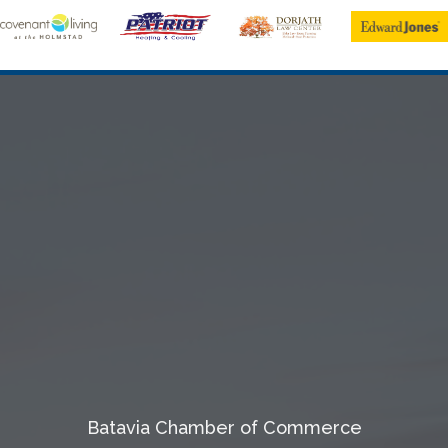
Batavia Chamber of Commerce