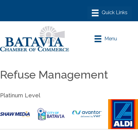
Menu
Refuse Management
Platinum Level