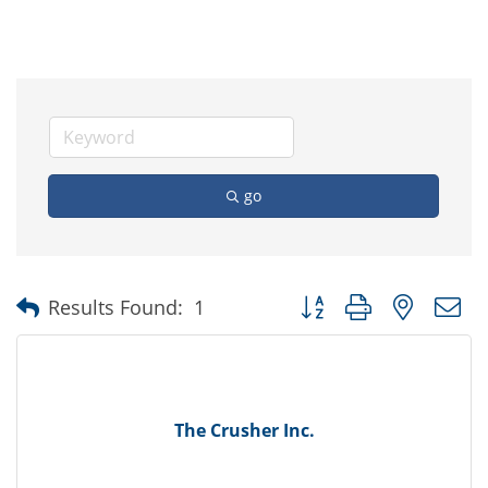
go
Button group with nested
Results Found:
1
The Crusher Inc.