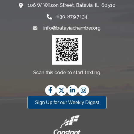
106 W. Wilson Street, Batavia, IL 60510
Map
630. 879.7134
info@bataviachamber.org
Email
Scan this code to start texting.
Facebook
Twitter
LinkedIn
Instagram
Sign Up for our Weekly Digest