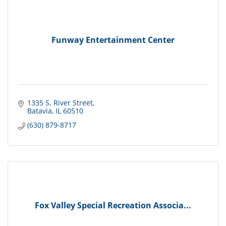
Funway Entertainment Center
1335 S. River Street
Batavia
IL
60510
(630) 879-8717
Fox Valley Special Recreation Associa...