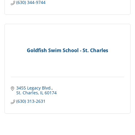
(630) 344-9744
Goldfish Swim School - St. Charles
3455 Legacy Blvd.
St. Charles
IL
60174
(630) 313-2631