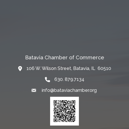
Batavia Chamber of Commerce
106 W. Wilson Street, Batavia, IL 60510
Map
630. 879.7134
info@bataviachamber.org
Email