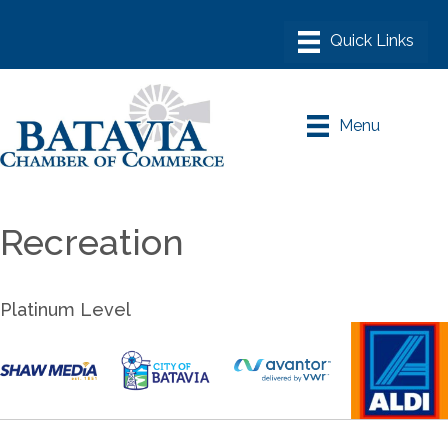
Menu
Recreation
Platinum Level