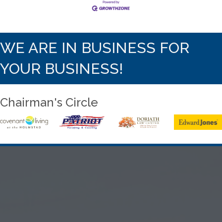
WE ARE IN BUSINESS FOR
YOUR BUSINESS!
Chairman's Circle