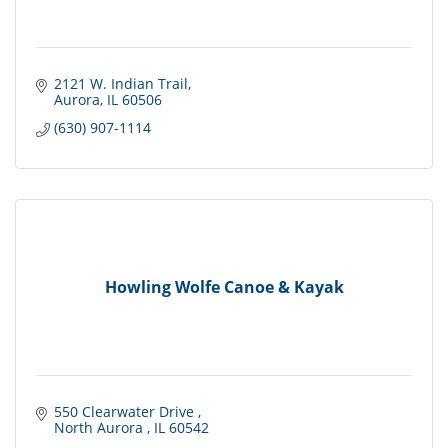
2121 W. Indian Trail
Aurora
IL
60506
(630) 907-1114
Howling Wolfe Canoe & Kayak
550 Clearwater Drive 
North Aurora 
IL
60542