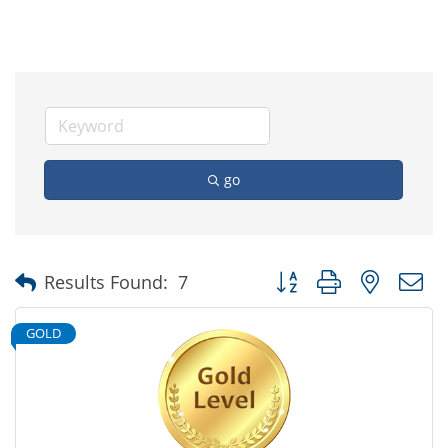
go
Button group with nested
Results Found:
7
GOLD