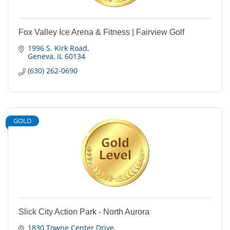
Fox Valley Ice Arena & Fitness | Fairview Golf
1996 S. Kirk Road
Geneva
IL
60134
(630) 262-0690
GOLD
Slick City Action Park - North Aurora
1830 Towne Center Drive