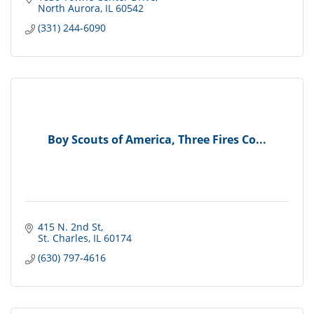
North Aurora
IL
60542
(331) 244-6090
Boy Scouts of America, Three Fires Co...
415 N. 2nd St
St. Charles
IL
60174
(630) 797-4616