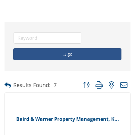
go
Button group with nested
Results Found:
7
Baird & Warner Property Management, K...