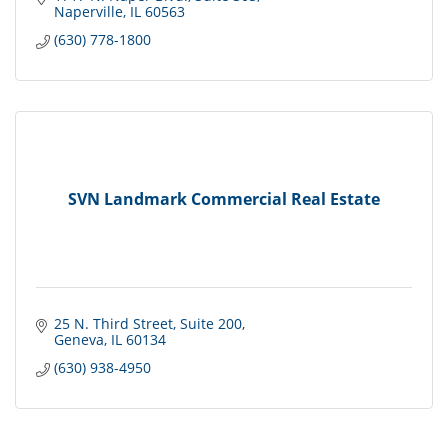
Naperville
IL
60563
(630) 778-1800
SVN Landmark Commercial Real Estate
25 N. Third Street
Suite 200
Geneva
IL
60134
(630) 938-4950