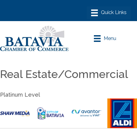
Menu
Real Estate/Commercial
Platinum Level