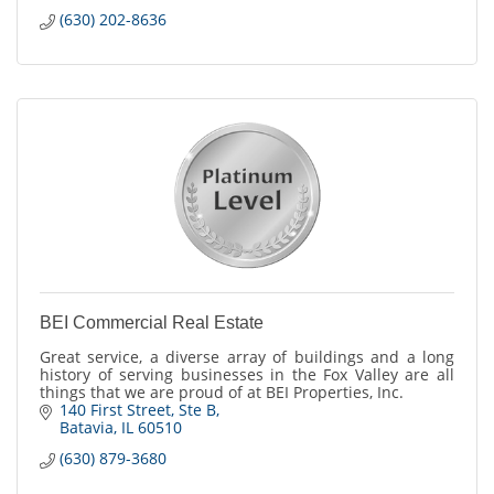
(630) 202-8636
BEI Commercial Real Estate
Great service, a diverse array of buildings and a long
history of serving businesses in the Fox Valley are all
things that we are proud of at BEI Properties, Inc.
140 First Street
Ste B
Batavia
IL
60510
(630) 879-3680