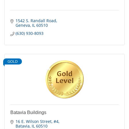
1542 S. Randall Road
Geneva
IL
60510
(630) 930-8093
GOLD
Batavia Buildings
16 E. Wilson Street
#4
Batavia
IL
60510