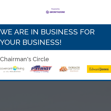
WE ARE IN BUSINESS FOR
YOUR BUSINESS!
Chairman's Circle