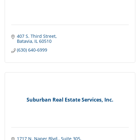
407 S. Third Street
Batavia
IL
60510
(630) 640-6999
Suburban Real Estate Services, Inc.
1717 N. Naper Blvd.
Suite 305