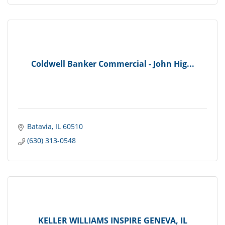
Coldwell Banker Commercial - John Hig...
Batavia
IL
60510
(630) 313-0548
KELLER WILLIAMS INSPIRE GENEVA, IL