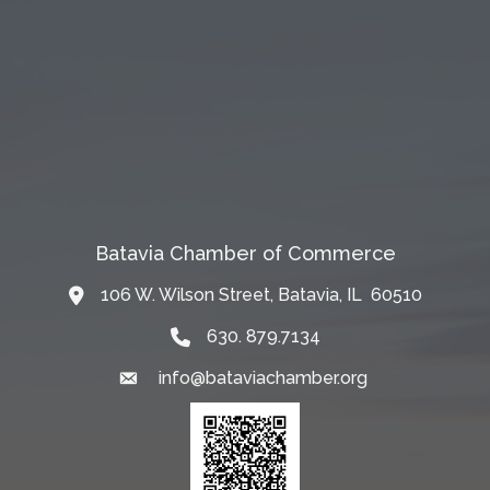
Batavia Chamber of Commerce
106 W. Wilson Street, Batavia, IL 60510
Map
630. 879.7134
info@bataviachamber.org
Email