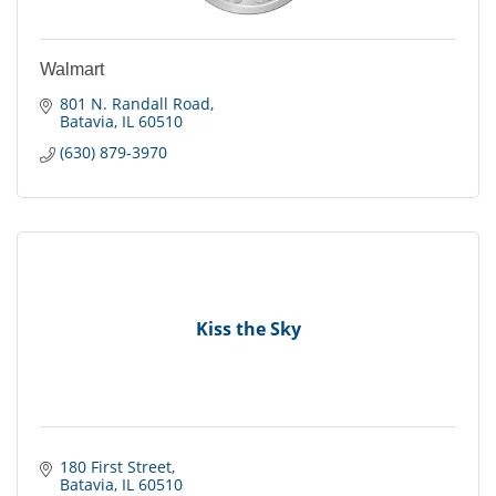
Walmart
801 N. Randall Road
Batavia
IL
60510
(630) 879-3970
Kiss the Sky
180 First Street
Batavia
IL
60510