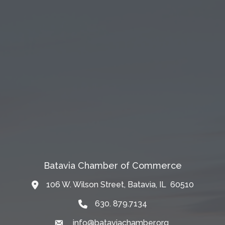
Batavia Chamber of Commerce
106 W. Wilson Street, Batavia, IL 60510
Map
630. 879.7134
info@bataviachamber.org
Email