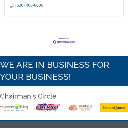
(630) 406-0086
WE ARE IN BUSINESS FOR
YOUR BUSINESS!
Chairman's Circle