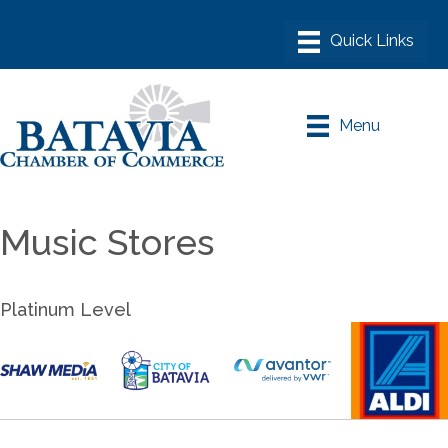
Menu
Music Stores
Platinum Level