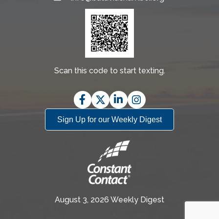
Scan this code to start texting.
Facebook
Twitter
LinkedIn
Instagram
Sign Up for our Weekly Digest
August 3, 2026 Weekly Digest