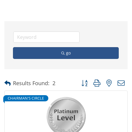
go
Button group with nested
Results Found:
2
CHAIRMAN'S CIRCLE