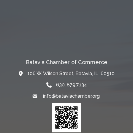
Batavia Chamber of Commerce
106 W. Wilson Street, Batavia, IL 60510
Map
630. 879.7134
info@bataviachamber.org
Email