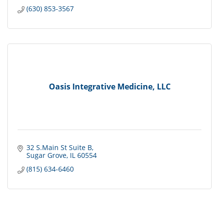
(630) 853-3567
Oasis Integrative Medicine, LLC
32 S.Main St Suite B
Sugar Grove
IL
60554
(815) 634-6460