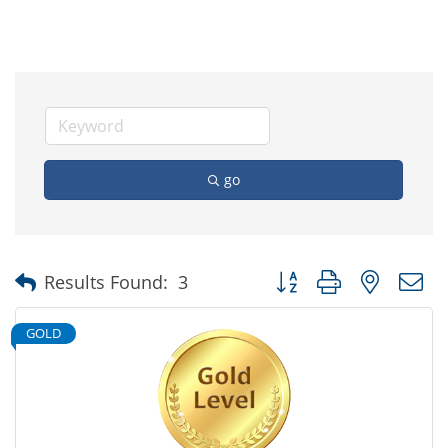
go
Button group with nested
Results Found:
3
GOLD