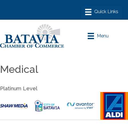
Menu
Medical
Platinum Level