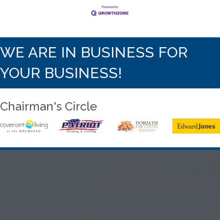
WE ARE IN BUSINESS FOR
YOUR BUSINESS!
Chairman's Circle