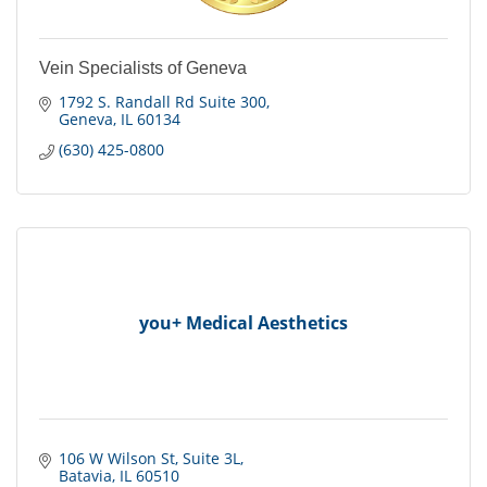
Vein Specialists of Geneva
1792 S. Randall Rd Suite 300
Geneva
IL
60134
(630) 425-0800
you+ Medical Aesthetics
106 W Wilson St
Suite 3L
Batavia
IL
60510