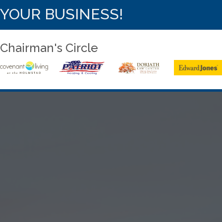
YOUR BUSINESS!
Chairman's Circle