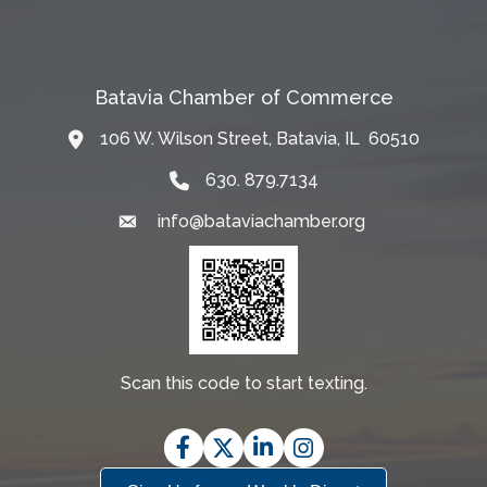
Batavia Chamber of Commerce
106 W. Wilson Street, Batavia, IL 60510
Map
630. 879.7134
info@bataviachamber.org
Email
Scan this code to start texting.
Facebook
Twitter
LinkedIn
Instagram