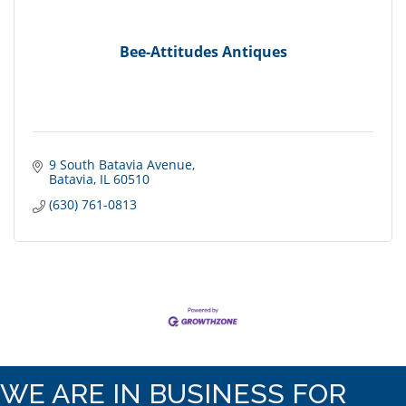
Bee-Attitudes Antiques
9 South Batavia Avenue
Batavia
IL
60510
(630) 761-0813
WE ARE IN BUSINESS FOR