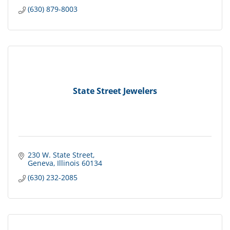
(630) 879-8003
State Street Jewelers
230 W. State Street
Geneva
Illinois
60134
(630) 232-2085