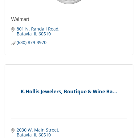
Walmart
801 N. Randall Road
Batavia
IL
60510
(630) 879-3970
K.Hollis Jewelers, Boutique & Wine Ba...
2030 W. Main Street
Batavia
IL
60510