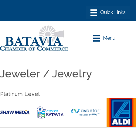
Menu
Jeweler / Jewelry
Platinum Level