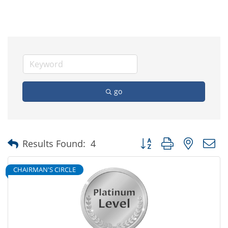
go
Button group with nested
Results Found:
4
CHAIRMAN'S CIRCLE