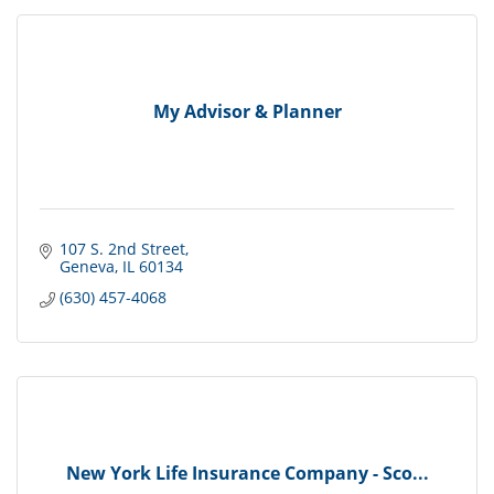
My Advisor & Planner
107 S. 2nd Street
Geneva
IL
60134
(630) 457-4068
New York Life Insurance Company - Sco...