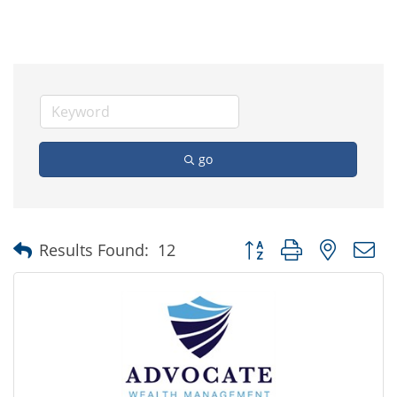
go
Button group with nested
Results Found:
12