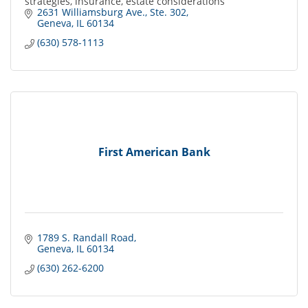
strategies, insurance, estate considerations
2631 Williamsburg Ave., Ste. 302
Geneva
IL
60134
(630) 578-1113
First American Bank
1789 S. Randall Road
Geneva
IL
60134
(630) 262-6200