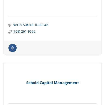
North Aurora
IL
60542
(708) 261-9585
Sebold Capital Management