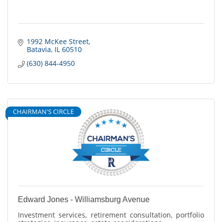
1992 McKee Street
Batavia
IL
60510
(630) 844-4950
CHAIRMAN'S CIRCLE
Edward Jones - Williamsburg Avenue
Investment services, retirement consultation, portfolio