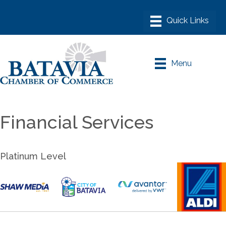
Menu
Financial Services
Platinum Level