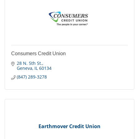
Consumers Credit Union
28 N. 5th St.
Geneva
IL
60134
(847) 289-3278
Earthmover Credit Union