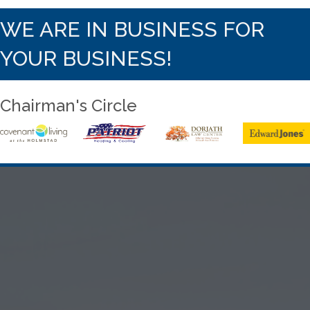
WE ARE IN BUSINESS FOR
YOUR BUSINESS!
Chairman's Circle