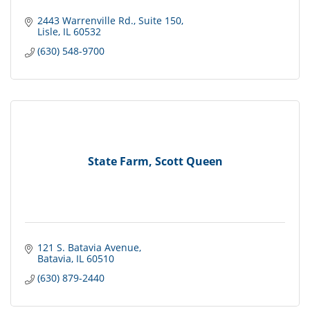
2443 Warrenville Rd.
Suite 150
Lisle
IL
60532
(630) 548-9700
State Farm, Scott Queen
121 S. Batavia Avenue
Batavia
IL
60510
(630) 879-2440