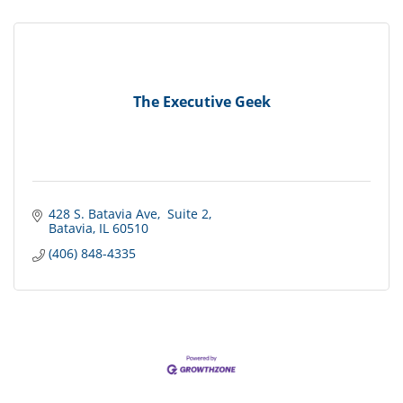
The Executive Geek
428 S. Batavia Ave
 Suite 2
Batavia
IL
60510
(406) 848-4335