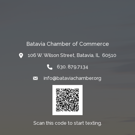
Batavia Chamber of Commerce
106 W. Wilson Street, Batavia, IL 60510
Map
630. 879.7134
info@bataviachamber.org
Email
Scan this code to start texting.