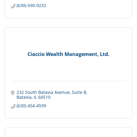
(630) 690-9232
Ciaccio Wealth Management, Ltd.
232 South Batavia Avenue
Suite B
Batavia
IL
60510
(630) 454-4599