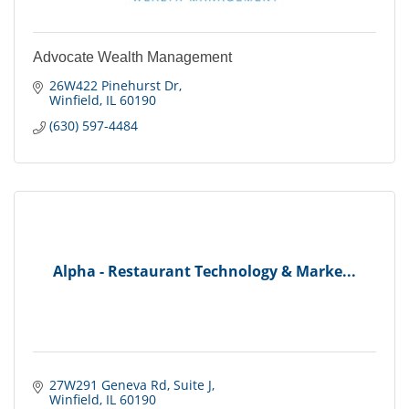
Advocate Wealth Management
26W422 Pinehurst Dr
Winfield
IL
60190
(630) 597-4484
Alpha - Restaurant Technology & Marke...
27W291 Geneva Rd
Suite J
Winfield
IL
60190