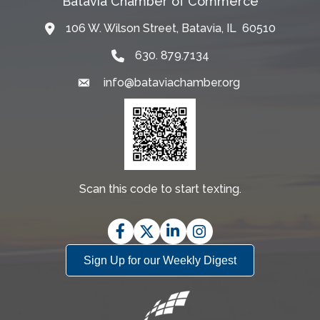
Batavia Chamber of Commerce
106 W. Wilson Street, Batavia, IL 60510
Map
630. 879.7134
info@bataviachamber.org
Email
Scan this code to start texting.
Facebook
Twitter
LinkedIn
Instagram
Sign Up for our Weekly Digest