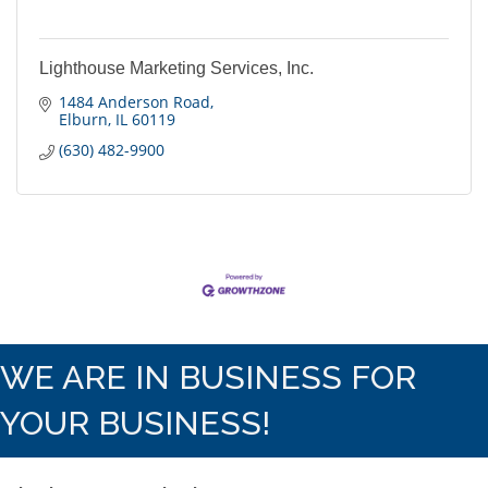
Lighthouse Marketing Services, Inc.
1484 Anderson Road
Elburn
IL
60119
(630) 482-9900
WE ARE IN BUSINESS FOR
YOUR BUSINESS!