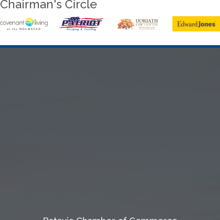
Chairman's Circle