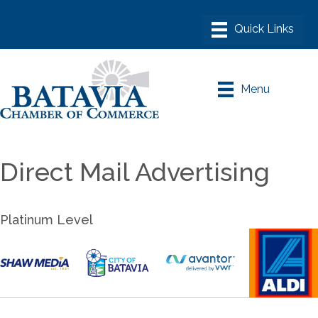
Menu
Direct Mail Advertising
Platinum Level