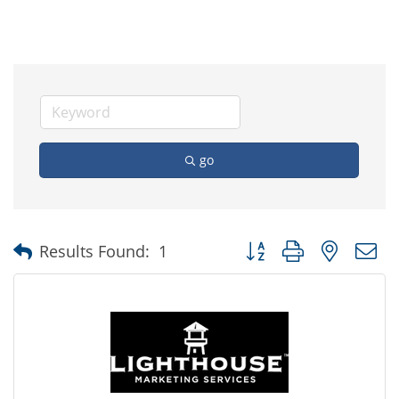
go
Button group with nested
Results Found:
1