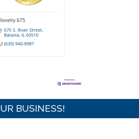
Revelry 675
675 S. River Street
Batavia
IL
60510
(630) 940-8987
OUR BUSINESS!