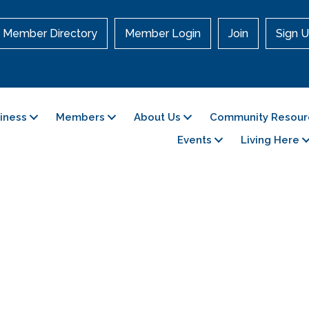
Member Directory
Member Login
Join
Sign U
siness
Members
About Us
Community Resour
Events
Living Here