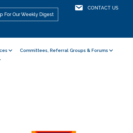
Contact Us
CONTACT US
p For Our Weekly Digest
ces
Committees, Referral Groups & Forums