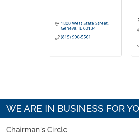
1800 West State Street
Geneva
IL
60134
(815) 990-5561
WE ARE IN BUSINESS FOR Y
Chairman's Circle