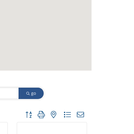
go
Button group with nested dropdown