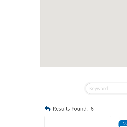
Results Found:
6
G