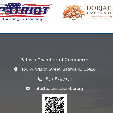
Batavia Chamber of Commerce
106 W. Wilson Street, Batavia, IL 60510
Map
630. 879.7134
info@bataviachamber.org
Email