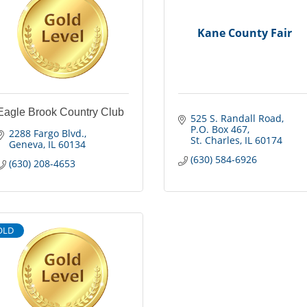
Kane County Fair
Eagle Brook Country Club
525 S. Randall Road
P.O. Box 467
2288 Fargo Blvd.
St. Charles
IL
60174
Geneva
IL
60134
(630) 584-6926
(630) 208-4653
OLD