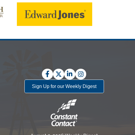
Facebook
Twitter
LinkedIn
Instagram
Sign Up for our Weekly Digest