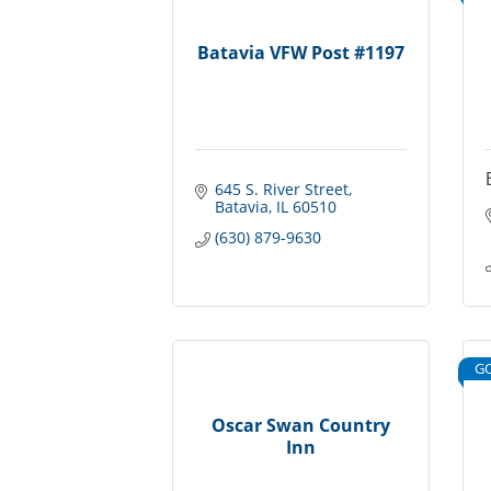
Batavia VFW Post #1197
645 S. River Street
Batavia
IL
60510
(630) 879-9630
G
Oscar Swan Country
Inn