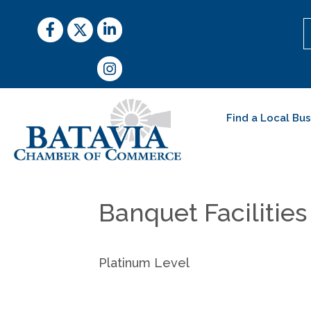
Facebook
Twitter
LinkedIn
Instagram
Find a Local Bu
Banquet Facilities
Platinum Level