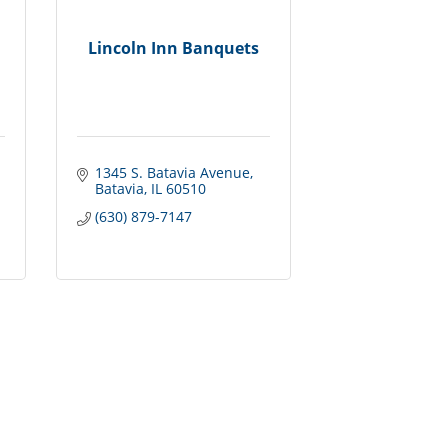
Lincoln Inn Banquets
1345 S. Batavia Avenue
Batavia
IL
60510
(630) 879-7147