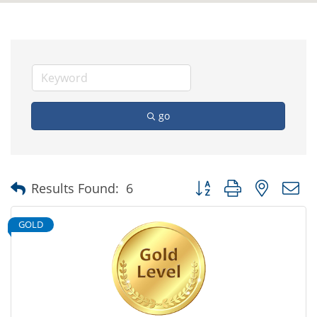
go
Button group with nested
Results Found:
6
GOLD