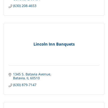
(630) 208-4653
Lincoln Inn Banquets
1345 S. Batavia Avenue
Batavia
IL
60510
(630) 879-7147