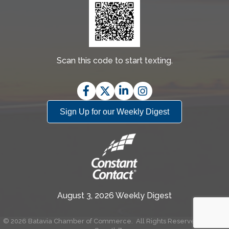
Scan this code to start texting.
Facebook
Twitter
LinkedIn
Instagram
Sign Up for our Weekly Digest
August 3, 2026 Weekly Digest
©
2026
Batavia Chamber of Commerce.
All Rights Reserved | Site by