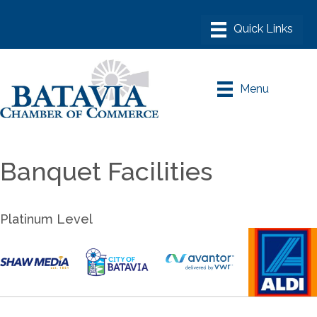
Menu
Banquet Facilities
Platinum Level