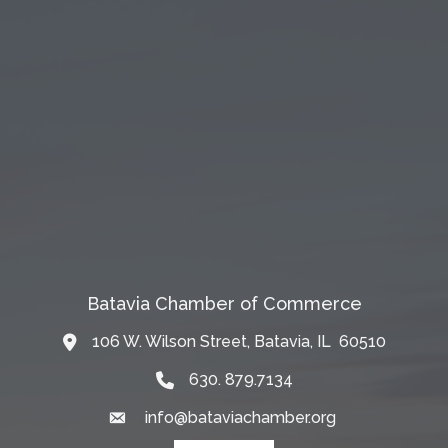
Batavia Chamber of Commerce
106 W. Wilson Street, Batavia, IL 60510
Map
630. 879.7134
info@bataviachamber.org
Email