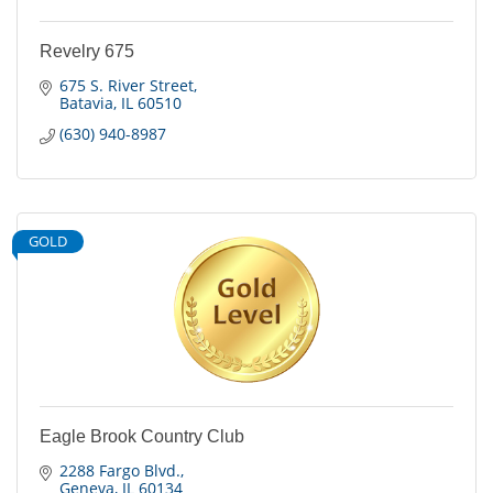
Revelry 675
675 S. River Street
Batavia
IL
60510
(630) 940-8987
GOLD
Eagle Brook Country Club
2288 Fargo Blvd.
Geneva
IL
60134