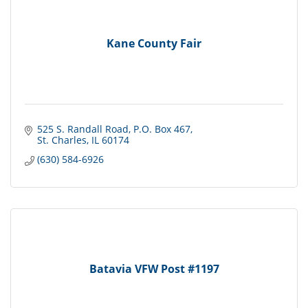
Kane County Fair
525 S. Randall Road
P.O. Box 467
St. Charles
IL
60174
(630) 584-6926
Batavia VFW Post #1197