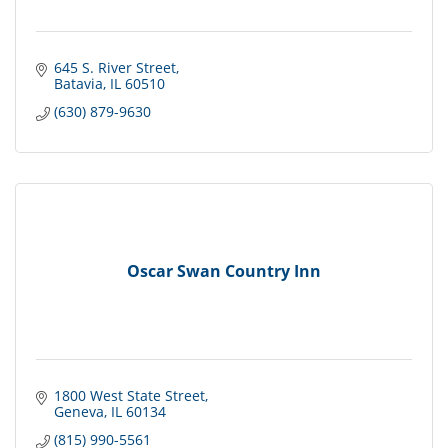
645 S. River Street
Batavia
IL
60510
(630) 879-9630
Oscar Swan Country Inn
1800 West State Street
Geneva
IL
60134
(815) 990-5561