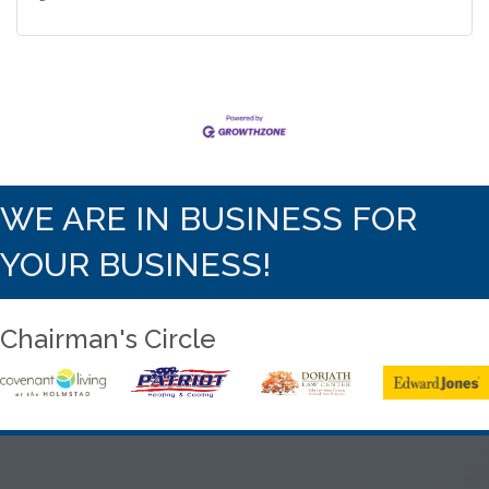
WE ARE IN BUSINESS FOR
YOUR BUSINESS!
Chairman's Circle