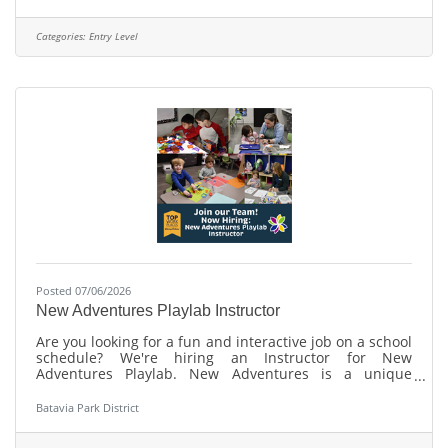
advancement to Level 1 certification. The operator
assists with molding, inspection, secondary operations,
and packaging while maintaining a safe, clean, and
Categories:
Entry Level
compliant work environment. Duties &
Responsibilities:Follow all safety regulations, quality
Posted 07/06/2026
New Adventures Playlab Instructor
Are you looking for a fun and interactive job on a school
schedule? We're hiring an Instructor for New
Adventures Playlab. New Adventures is a unique
STEAM based early childhood enrichment program for
curious kids ages 3-5. Learn more and apply:
Batavia Park District
https://bataviaparks.info/playlabinstructor About Us:
The Batavia Park District has been named one of the