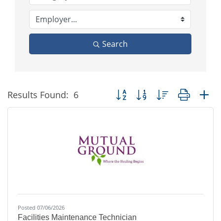
Search
Button group with nested dropd
Results Found:
6
Posted 07/06/2026
Facilities Maintenance Technician