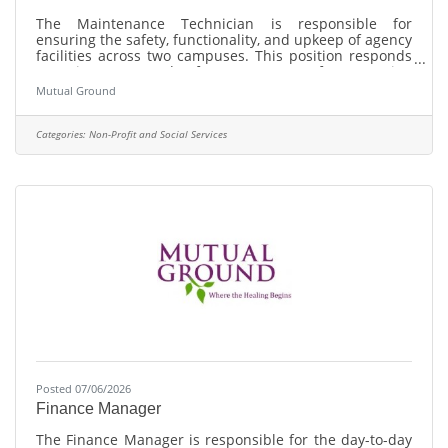
The Maintenance Technician is responsible for
ensuring the safety, functionality, and upkeep of agency
facilities across two campuses. This position responds
to maintenance and safety concerns, performs routine
inspections and repairs, coordinates contracted
Mutual Ground
services, and supports facility improvement projects to
provide a safe, welcoming, and well-maintained
environment for staff, clients, residents, volunteers, and
Categories:
Non-Profit and Social Services
visitors.
Posted 07/06/2026
Finance Manager
The Finance Manager is responsible for the day-to-day