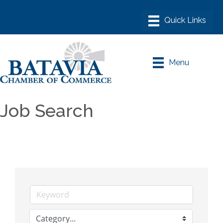
Menu
Job Search