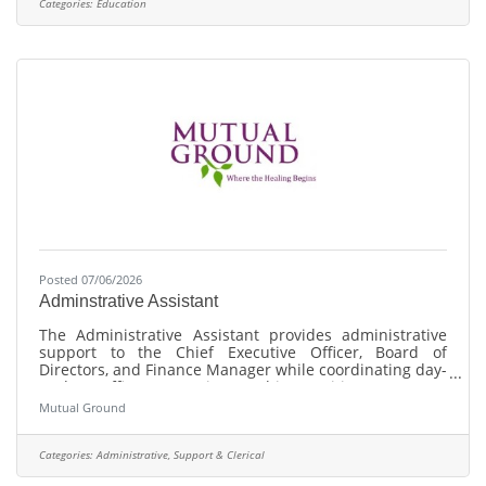
2025 Top Workplaces by the Chicago Tribune! Our
Categories:
Education
mission statement is committed to providing fun, safe
and innovative open space and recreational
Posted 07/06/2026
Adminstrative Assistant
The Administrative Assistant provides administrative
support to the Chief Executive Officer, Board of
Directors, and Finance Manager while coordinating day-
to-day office operations. This position manages
executive and board administration, office logistics,
Mutual Ground
document management, information technology
coordination, equipment inventory, and administrative
support for finance functions that do not require
Categories:
Administrative, Support & Clerical
accounting knowledge or financial judgment.