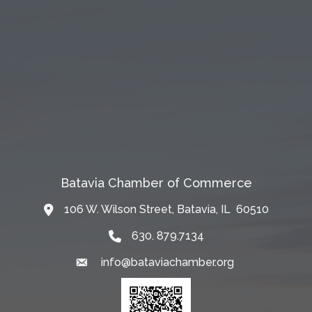
Batavia Chamber of Commerce
106 W. Wilson Street, Batavia, IL 60510
Map
630. 879.7134
info@bataviachamber.org
Email