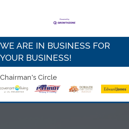
WE ARE IN BUSINESS FOR
YOUR BUSINESS!
Chairman's Circle