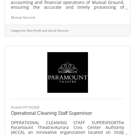
accounting and financial operations of Mutual Ground,
ensuring the accurate and timely processing of
financial transactions and maintaining the integrity of
the organization's financial records. This position
Mutual Ground
oversees accounts payable, cash disbursements, credit
card administration, payroll support, account
reconciliations, employee cost allocations, and grant
Categories:
Non-Profit and Social Services
accounting activities. The Finance Manager prepares
financial schedules, reimbursement
Posted 07/19/2026
Operational Cleaning Staff Supervisor
OPERATIONAL CLEANING STAFF SUPERVISORThe
Paramount Theatre/Aurora Civic Center Authority
(ACCA), an innovative organization located on Stolp