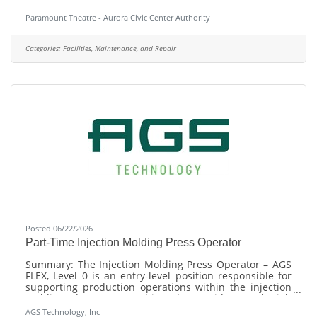
Island in the Fox River in the heart of the richly diverse
community of historic Aurora, Illinois (one hour from
Paramount Theatre - Aurora Civic Center Authority
downtown Chicago), is seeking a Operational Cleaning
Staff Supervisor. ACCA is the parent organization, which
also includes a 501(c)3 arm under the name of
Categories:
Facilities, Maintenance, and Repair
Paramount Arts Centre, Inc. It operates four
performance venues: the 6,000-person RiverEdge Park,
the
Posted 06/22/2026
Part-Time Injection Molding Press Operator
Summary: The Injection Molding Press Operator – AGS
FLEX, Level 0 is an entry-level position responsible for
supporting production operations within the injection
molding department. This role provides on-the-job
training to develop the skills necessary for
AGS Technology, Inc