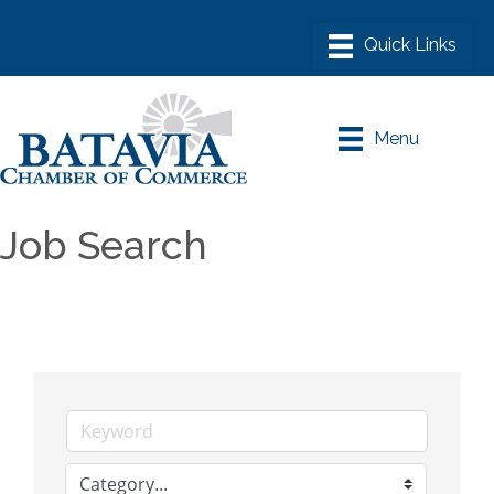
Menu
Job Search