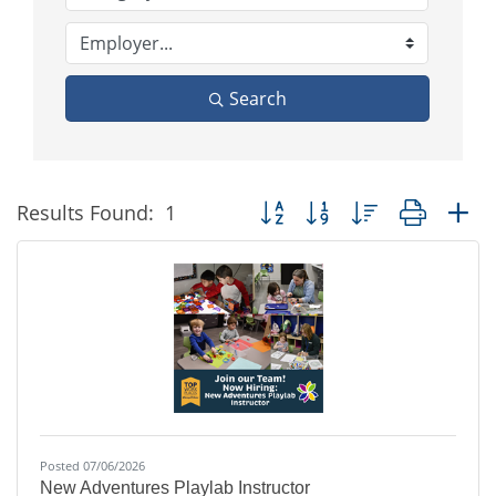
Search
Button group with nested dropd
Results Found:
1
Posted 07/06/2026
New Adventures Playlab Instructor