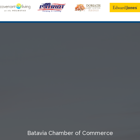
Batavia Chamber of Commerce