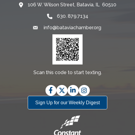
106 W. Wilson Street, Batavia, IL 60510
Map
630. 879.7134
info@bataviachamber.org
Email
Scan this code to start texting.
Facebook
Twitter
LinkedIn
Instagram
Sign Up for our Weekly Digest