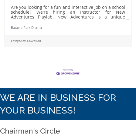
Are you looking for a fun and interactive job on a school
schedule? We're hiring an Instructor for New
Adventures Playlab. New Adventures is a unique
STEAM based early childhood enrichment program for
curious kids ages 3-5. Learn more and apply:
Batavia Park District
https://bataviaparks.info/playlabinstructor About Us:
The Batavia Park District has been named one of the
2025 Top Workplaces by the Chicago Tribune! Our
Categories:
Education
mission statement is committed to providing fun, safe
and innovative open space and recreational
WE ARE IN BUSINESS FOR
YOUR BUSINESS!
Chairman's Circle