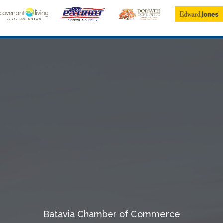
Batavia Chamber of Commerce