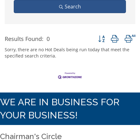
Search
Button group with n
Results Found:
0
Sorry, there are no Hot Deals being run today that meet the
specified search criteria.
WE ARE IN BUSINESS FOR
YOUR BUSINESS!
Chairman's Circle