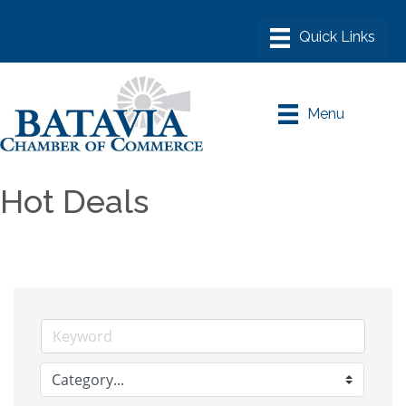
Menu
Hot Deals