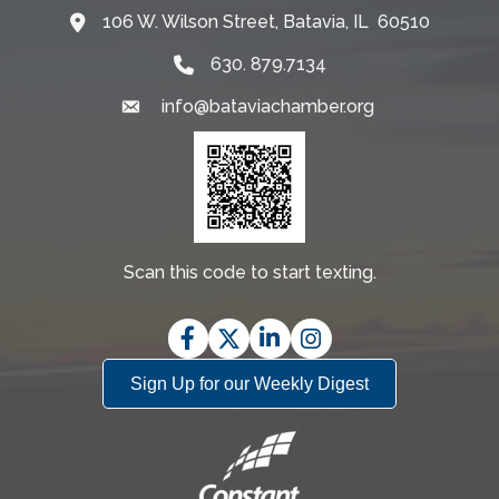
106 W. Wilson Street, Batavia, IL 60510
Map
630. 879.7134
info@bataviachamber.org
Email
Scan this code to start texting.
Facebook
Twitter
LinkedIn
Instagram
Sign Up for our Weekly Digest