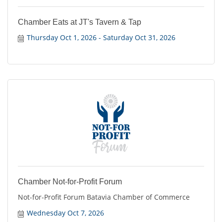
Chamber Eats at JT's Tavern & Tap
Thursday Oct 1, 2026
Saturday Oct 31, 2026
Chamber Not-for-Profit Forum
Not-for-Profit Forum Batavia Chamber of Commerce
Wednesday Oct 7, 2026