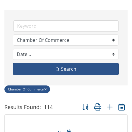
Search
Chamber Of Commerce
Button group with nested
Results Found:
114