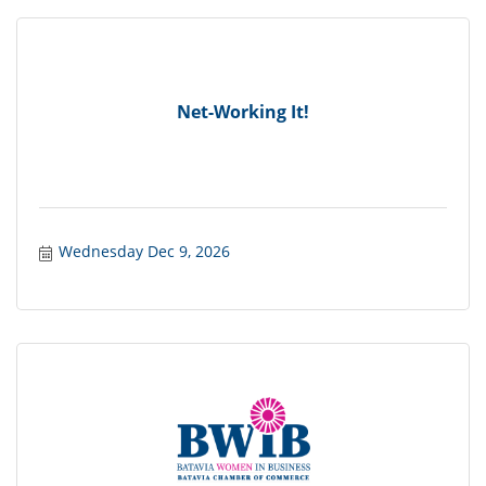
Net-Working It!
Wednesday Dec 9, 2026