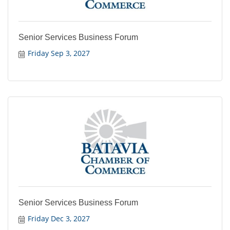
Senior Services Business Forum
Friday Sep 3, 2027
Senior Services Business Forum
Friday Dec 3, 2027