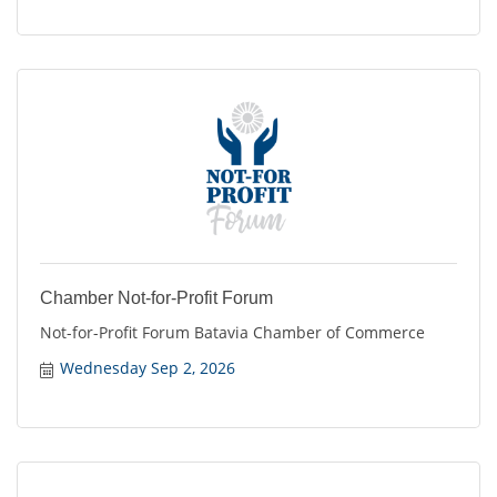
Chamber Not-for-Profit Forum
Not-for-Profit Forum Batavia Chamber of Commerce
Wednesday Sep 2, 2026