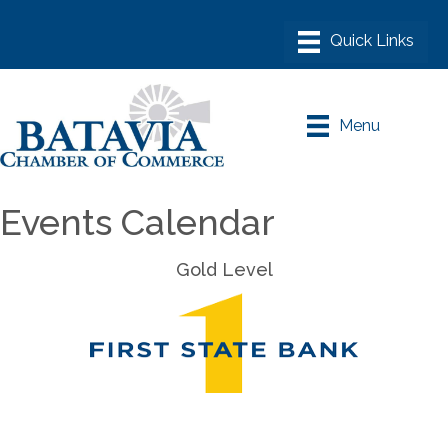
Menu
Events Calendar
Gold Level