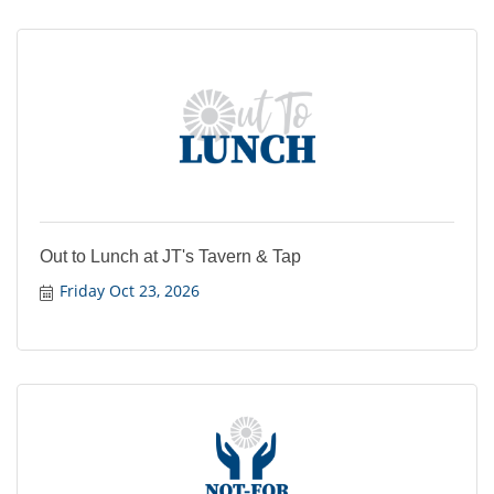
Out to Lunch at JT's Tavern & Tap
Friday Oct 23, 2026