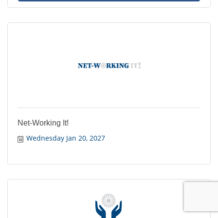
Net-Working It!
Wednesday Jan 20, 2027