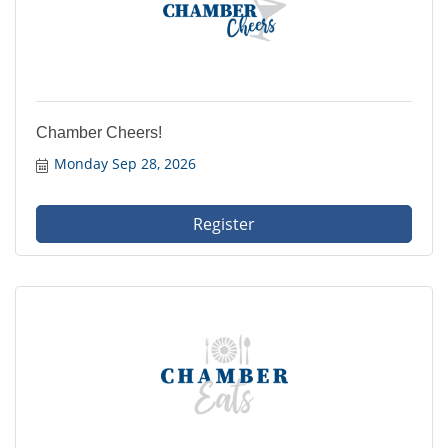
Chamber Cheers!
Monday Sep 28, 2026
Register