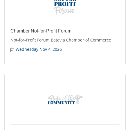
Chamber Not-for-Profit Forum
Not-for-Profit Forum Batavia Chamber of Commerce
Wednesday Nov 4, 2026