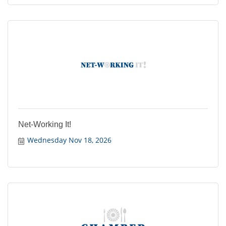
Net-Working It!
Wednesday Nov 18, 2026