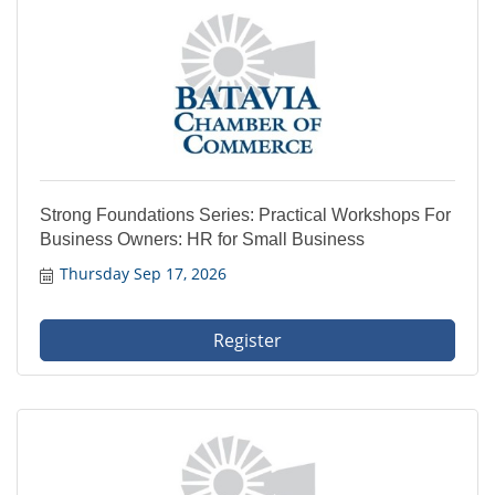
Strong Foundations Series: Practical Workshops For
Business Owners: HR for Small Business
Thursday Sep 17, 2026
Register