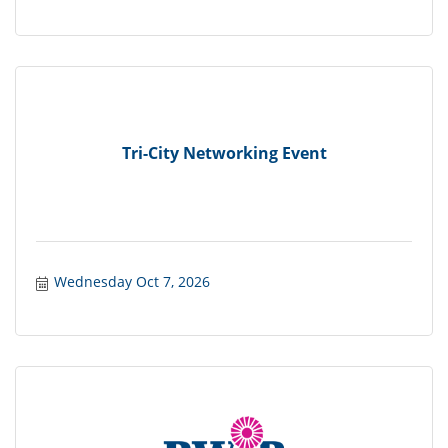
Tri-City Networking Event
Wednesday Oct 7, 2026