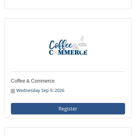
Coffee & Commerce
Wednesday Sep 9, 2026
Register