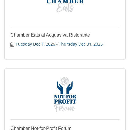
Chamber Eats at Acquaviva Ristorante
Tuesday Dec 1, 2026
Thursday Dec 31, 2026
Chamber Not-for-Profit Forum