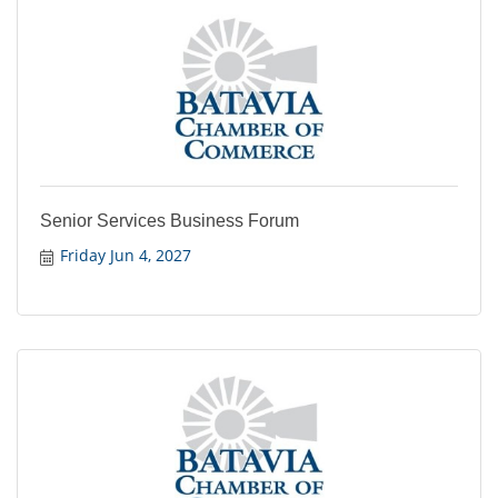
Senior Services Business Forum
Friday Jun 4, 2027