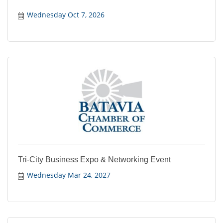
Wednesday Oct 7, 2026
Tri-City Business Expo & Networking Event
Wednesday Mar 24, 2027