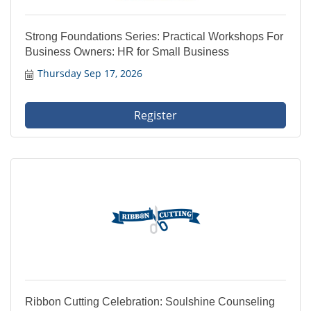
Strong Foundations Series: Practical Workshops For
Business Owners: HR for Small Business
Thursday Sep 17, 2026
Register
Ribbon Cutting Celebration: Soulshine Counseling