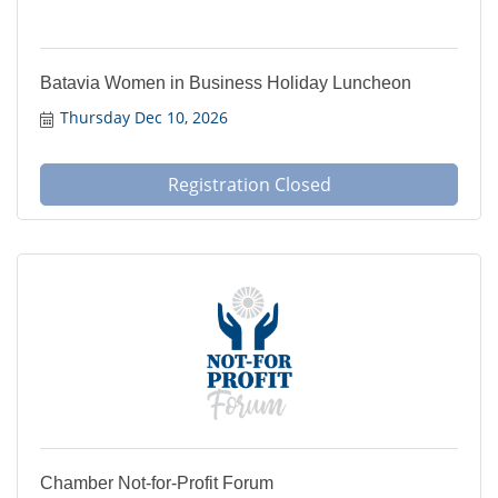
Batavia Women in Business Holiday Luncheon
Thursday Dec 10, 2026
Registration Closed
Chamber Not-for-Profit Forum