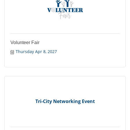
Volunteer Fair
Thursday Apr 8, 2027
Tri-City Networking Event