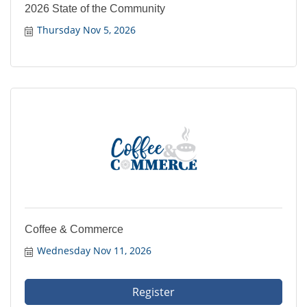
2026 State of the Community
Thursday Nov 5, 2026
Coffee & Commerce
Wednesday Nov 11, 2026
Register