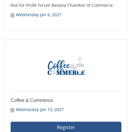
Not-for-Profit Forum Batavia Chamber of Commerce
Wednesday Jan 6, 2027
Coffee & Commerce
Wednesday Jan 13, 2027
Register