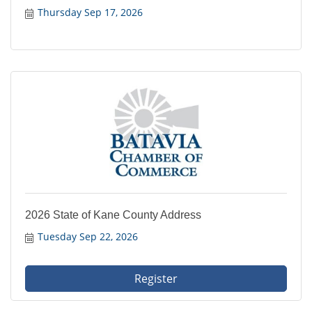
Thursday Sep 17, 2026
2026 State of Kane County Address
Tuesday Sep 22, 2026
Register