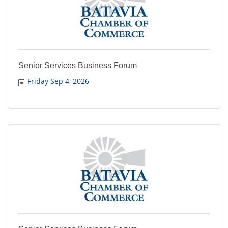
Senior Services Business Forum
Friday Sep 4, 2026