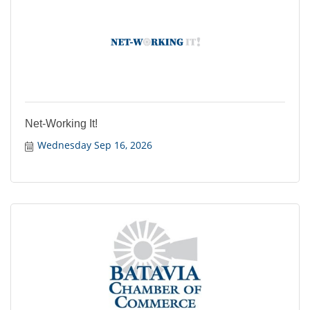
Net-Working It!
Wednesday Sep 16, 2026