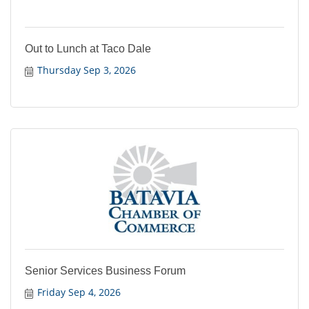
Out to Lunch at Taco Dale
Thursday Sep 3, 2026
Senior Services Business Forum
Friday Sep 4, 2026