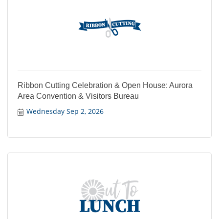
Ribbon Cutting Celebration & Open House: Aurora
Area Convention & Visitors Bureau
Wednesday Sep 2, 2026