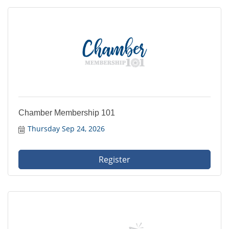
Chamber Membership 101
Thursday Sep 24, 2026
Register