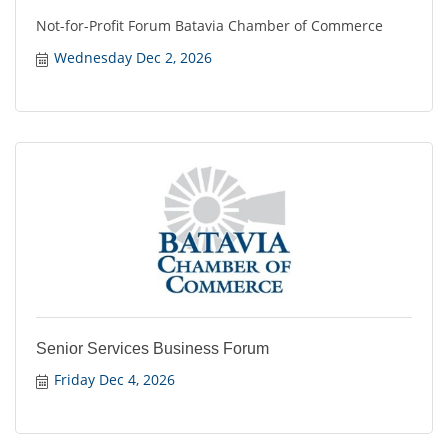
Not-for-Profit Forum Batavia Chamber of Commerce
Wednesday Dec 2, 2026
Senior Services Business Forum
Friday Dec 4, 2026