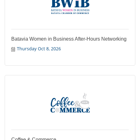
Batavia Women in Business After-Hours Networking
Thursday Oct 8, 2026
Coffee & Commerce