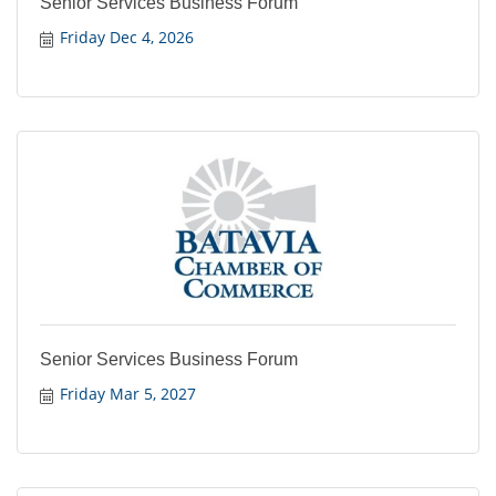
Senior Services Business Forum
Friday Dec 4, 2026
Senior Services Business Forum
Friday Mar 5, 2027