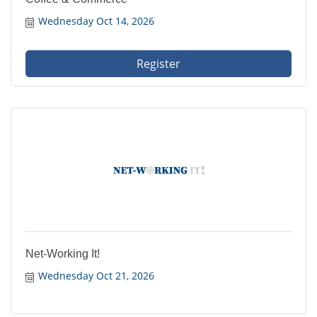
Wednesday Oct 14, 2026
Register
Net-Working It!
Wednesday Oct 21, 2026