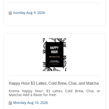
Sunday Aug 9, 2026
Happy Hour $3 Lattes, Cold Brew, Chai, and Matcha
Krema Happy Hour: $3 Lattes, Cold Brew, Chai, or
Matcha! Add a flavor for free!
Monday Aug 10, 2026