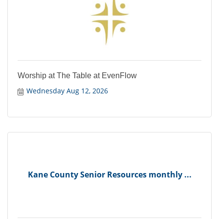
Worship at The Table at EvenFlow
Wednesday Aug 12, 2026
Kane County Senior Resources monthly ...