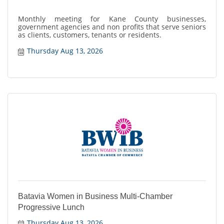
Monthly meeting for Kane County businesses,
government agencies and non profits that serve seniors
as clients, customers, tenants or residents.
Thursday Aug 13, 2026
Batavia Women in Business Multi-Chamber
Progressive Lunch
Thursday Aug 13, 2026