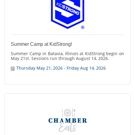
Summer Camp at KidStrong!
Summer Camp in Batavia, Illinois at KidStrong begin on
May 21st. Sessions run through August 14, 2026.
Thursday May 21, 2026
Friday Aug 14, 2026