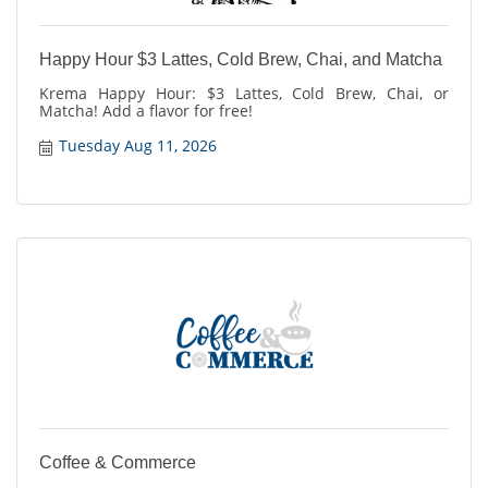
Happy Hour $3 Lattes, Cold Brew, Chai, and Matcha
Krema Happy Hour: $3 Lattes, Cold Brew, Chai, or
Matcha! Add a flavor for free!
Tuesday Aug 11, 2026
Coffee & Commerce