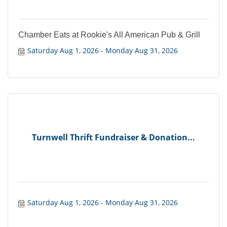
Chamber Eats at Rookie's All American Pub & Grill
Saturday Aug 1, 2026
Monday Aug 31, 2026
Turnwell Thrift Fundraiser & Donation...
Saturday Aug 1, 2026
Monday Aug 31, 2026