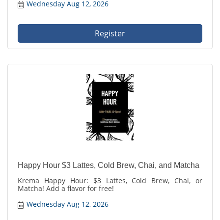
Wednesday Aug 12, 2026
Register
Happy Hour $3 Lattes, Cold Brew, Chai, and Matcha
Krema Happy Hour: $3 Lattes, Cold Brew, Chai, or
Matcha! Add a flavor for free!
Wednesday Aug 12, 2026