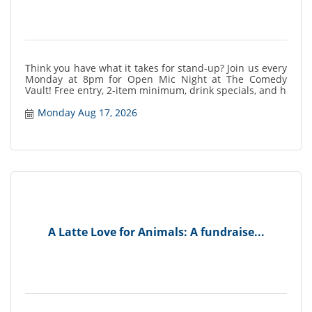
Think you have what it takes for stand-up? Join us every
Monday at 8pm for Open Mic Night at The Comedy
Vault! Free entry, 2-item minimum, drink specials, and h
Monday Aug 17, 2026
A Latte Love for Animals: A fundraise...