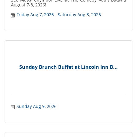
August 7-8, 2026!
Friday Aug 7, 2026
Saturday Aug 8, 2026
Sunday Brunch Buffet at Lincoln Inn B...
Sunday Aug 9, 2026