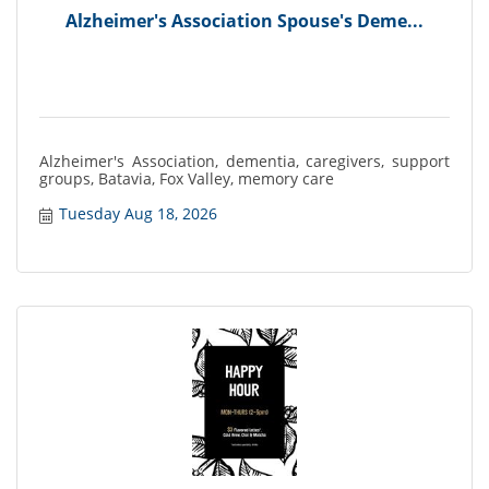
Alzheimer's Association Spouse's Deme...
Alzheimer's Association, dementia, caregivers, support
groups, Batavia, Fox Valley, memory care
Tuesday Aug 18, 2026