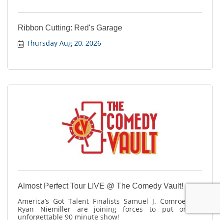
Ribbon Cutting: Red's Garage
Thursday Aug 20, 2026
Almost Perfect Tour LIVE @ The Comedy Vault!
America’s Got Talent Finalists Samuel J. Comroe and
Ryan Niemiller are joining forces to put on an
unforgettable 90 minute show!