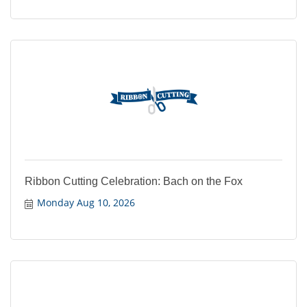
Ribbon Cutting Celebration: Bach on the Fox
Monday Aug 10, 2026