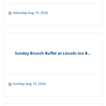
Saturday Aug 15, 2026
Sunday Brunch Buffet at Lincoln Inn B...
Sunday Aug 16, 2026