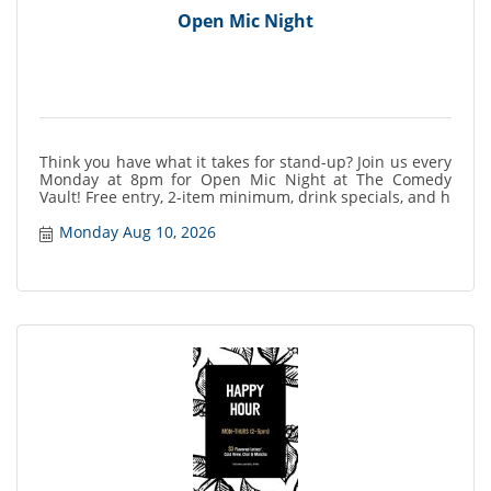
Open Mic Night
Think you have what it takes for stand-up? Join us every
Monday at 8pm for Open Mic Night at The Comedy
Vault! Free entry, 2-item minimum, drink specials, and h
Monday Aug 10, 2026