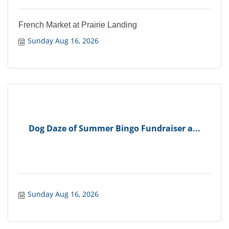
French Market at Prairie Landing
Sunday Aug 16, 2026
Dog Daze of Summer Bingo Fundraiser a...
Sunday Aug 16, 2026