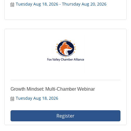
Tuesday Aug 18, 2026
Thursday Aug 20, 2026
Growth Mindset: Multi-Chamber Webinar
Tuesday Aug 18, 2026
Register