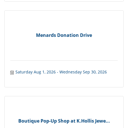
Menards Donation Drive
Saturday Aug 1, 2026
Wednesday Sep 30, 2026
Boutique Pop-Up Shop at K.Hollis Jewe...