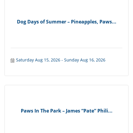
Dog Days of Summer – Pineapples, Paws...
Saturday Aug 15, 2026
Sunday Aug 16, 2026
Paws In The Park – James “Pate” Phili...