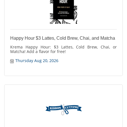
Happy Hour $3 Lattes, Cold Brew, Chai, and Matcha
Krema Happy Hour: $3 Lattes, Cold Brew, Chai, or
Matcha! Add a flavor for free!
Thursday Aug 20, 2026