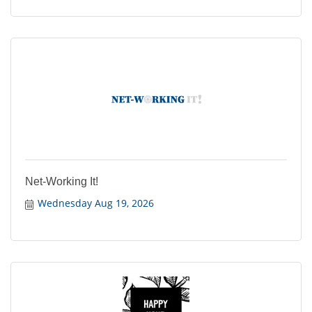
Net-Working It!
Wednesday Aug 19, 2026