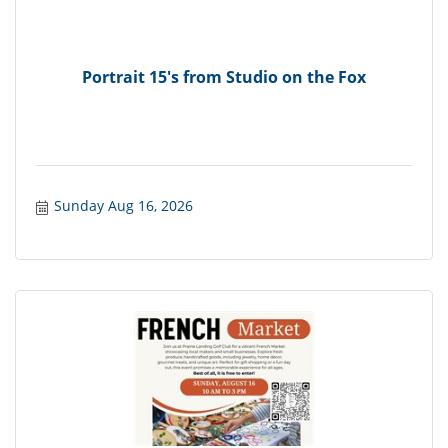
Portrait 15's from Studio on the Fox
Sunday Aug 16, 2026