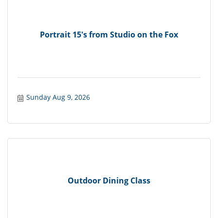
Portrait 15's from Studio on the Fox
Sunday Aug 9, 2026
Outdoor Dining Class