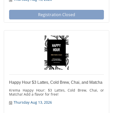
Registration Closed
Happy Hour $3 Lattes, Cold Brew, Chai, and Matcha
Krema Happy Hour: $3 Lattes, Cold Brew, Chai, or
Matcha! Add a flavor for free!
Thursday Aug 13, 2026