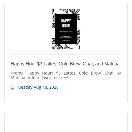
Happy Hour $3 Lattes, Cold Brew, Chai, and Matcha
Krema Happy Hour: $3 Lattes, Cold Brew, Chai, or
Matcha! Add a flavor for free!
Tuesday Aug 18, 2026