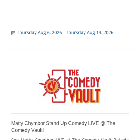
Thursday Aug 6, 2026
Thursday Aug 13, 2026
Matty Chymbor Stand Up Comedy LIVE @ The
Comedy Vault!
See Matty Chymbor LIVE at The Comedy Vault Batavia