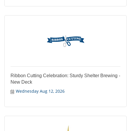
Ribbon Cutting Celebration: Sturdy Shelter Brewing -
New Deck
Wednesday Aug 12, 2026