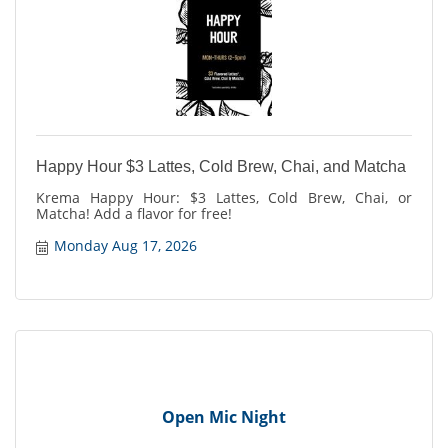
Happy Hour $3 Lattes, Cold Brew, Chai, and Matcha
Krema Happy Hour: $3 Lattes, Cold Brew, Chai, or
Matcha! Add a flavor for free!
Monday Aug 17, 2026
Open Mic Night