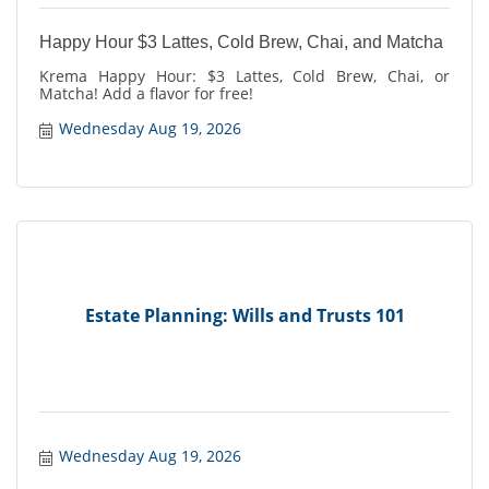
Happy Hour $3 Lattes, Cold Brew, Chai, and Matcha
Krema Happy Hour: $3 Lattes, Cold Brew, Chai, or
Matcha! Add a flavor for free!
Wednesday Aug 19, 2026
Estate Planning: Wills and Trusts 101
Wednesday Aug 19, 2026