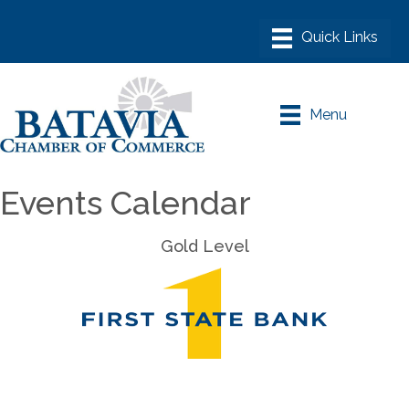
Menu
Events Calendar
Gold Level