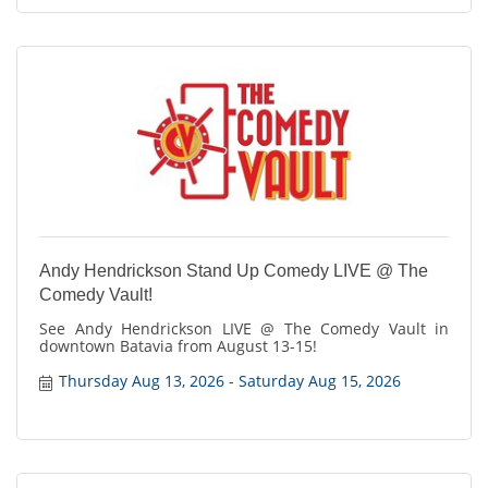
Andy Hendrickson Stand Up Comedy LIVE @ The
Comedy Vault!
See Andy Hendrickson LIVE @ The Comedy Vault in
downtown Batavia from August 13-15!
Thursday Aug 13, 2026
Saturday Aug 15, 2026