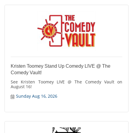
Kristen Toomey Stand Up Comedy LIVE @ The
Comedy Vault!
See Kristen Toomey LIVE @ The Comedy Vault on
August 16!
Sunday Aug 16, 2026