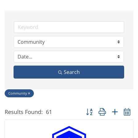
Search
Community
Button group with nested
Results Found:
61