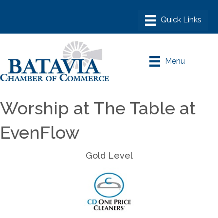
Menu
Worship at The Table at
EvenFlow
Gold Level