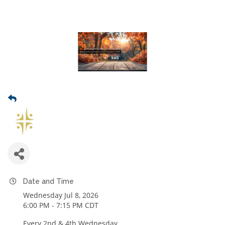
Date and Time
Wednesday Jul 8, 2026
6:00 PM - 7:15 PM CDT
Every 2nd & 4th Wednesday