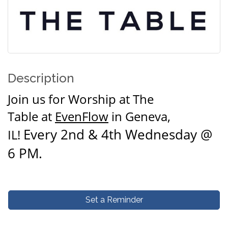
Description
Join us for
Worship at The
Table
at
EvenFlow
in Geneva,
Every 2nd & 4th Wednesday @
IL!
6 PM.
Set a Reminder