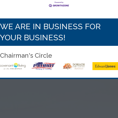
WE ARE IN BUSINESS FOR
YOUR BUSINESS!
Chairman's Circle