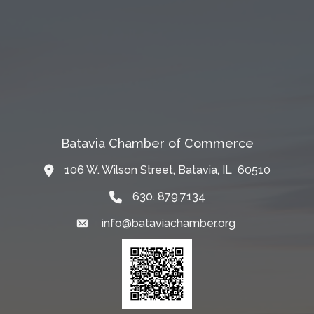
Batavia Chamber of Commerce
106 W. Wilson Street, Batavia, IL 60510
Map
630. 879.7134
info@bataviachamber.org
Email