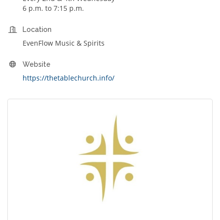
6 p.m. to 7:15 p.m.
Location
EvenFlow Music & Spirits
Website
https://thetablechurch.info/