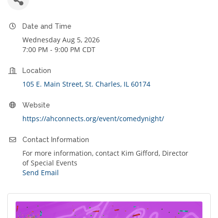
Date and Time
Wednesday Aug 5, 2026
7:00 PM - 9:00 PM CDT
Location
105 E. Main Street
St. Charles
IL
60174
Website
https://ahconnects.org/event/comedynight/
Contact Information
For more information, contact Kim Gifford, Director
of Special Events
Send Email