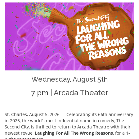
Wednesday, August 5th
7 pm | Arcada Theater
St. Charles, August 5, 2026 — Celebrating its 66th anniversary
in 2026, the world’s most influential name in comedy, The
Second City, is thrilled to return to Arcada Theatre with their
newest revue,
Laughing For All The Wrong Reasons
, for a 1-