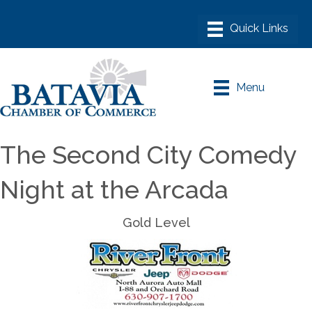
Menu
The Second City Comedy
Night at the Arcada
Gold Level