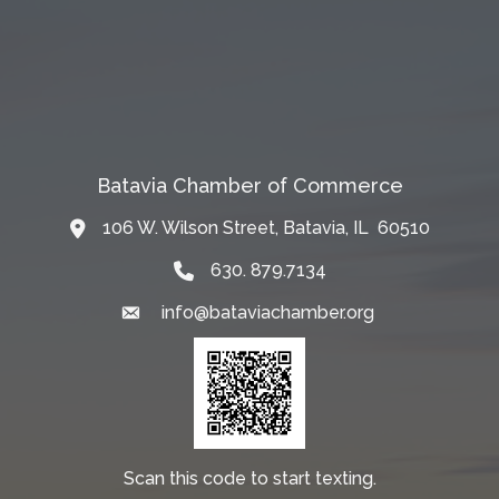
Batavia Chamber of Commerce
106 W. Wilson Street, Batavia, IL 60510
Map
630. 879.7134
info@bataviachamber.org
Email
Scan this code to start texting.