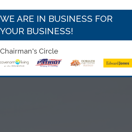
WE ARE IN BUSINESS FOR
YOUR BUSINESS!
Chairman's Circle