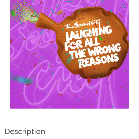
Description