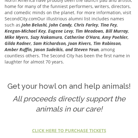
North America have proudly been the launch pad and artistic
home for many of the funniest performers, writers, directors,
and comedic minds on the planet. For more information, visit
SecondCity.comOur illustrious alumni list includes names
such as
John Belushi, John Candy, Chris Farley, Tina Fey,
Keegan-Michael Key, Eugene Levy, Tim Meadows, Bill Murray,
Mike Myers, Suzy Nakamura, Catherine O’Hara, Amy Poehler,
Gilda Radner, Sam Richardson, Joan Rivers, Tim Robinson,
Amber Ruffin, Jason Sudeikis,
and Steven Yeun
, among
countless others. The Second City has been the first name in
laughter for almost 70 years.
Get your howl on and help animals!
All proceeds directly support the
animals in our care!
CLICK HERE TO PURCHASE TICKETS