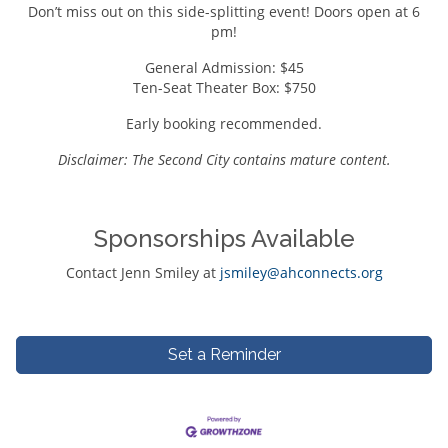
Don’t miss out on this side-splitting event! Doors open at 6
pm!
General Admission: $45
Ten-Seat Theater Box: $750
Early booking recommended.
Disclaimer: The Second City contains mature content.
Sponsorships Available
Contact Jenn Smiley at
jsmiley@ahconnects.org
Set a Reminder