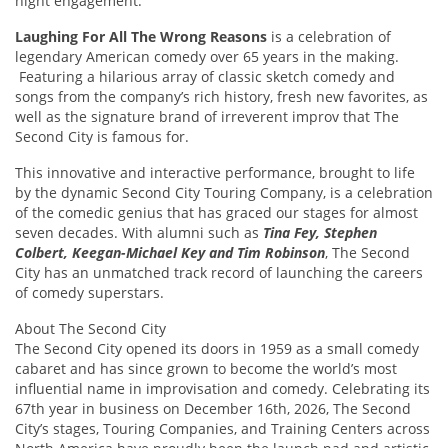
night engagement.
Laughing For All The Wrong Reasons
is a celebration of
legendary American comedy over 65 years in the making.
Featuring a hilarious array of classic sketch comedy and
songs from the company’s rich history, fresh new favorites, as
well as the signature brand of irreverent improv that The
Second City is famous for.
This innovative and interactive performance, brought to life
by the dynamic Second City Touring Company, is a celebration
of the comedic genius that has graced our stages for almost
seven decades. With alumni such as
Tina Fey, Stephen
Colbert, Keegan-Michael Key and Tim Robinson
, The Second
City has an unmatched track record of launching the careers
of comedy superstars.
About The Second City
The Second City opened its doors in 1959 as a small comedy
cabaret and has since grown to become the world’s most
influential name in improvisation and comedy. Celebrating its
67th year in business on December 16th, 2026, The Second
City’s stages, Touring Companies, and Training Centers across