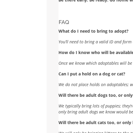
FAQ
What do I need to bring to adopt?
You’ll need to bring a valid ID and for
How do I know who will be available
Once we know which adoptables will be a
Can I put a hold on a dog or cat?
We do not place holds on adoptables; we 
Will there be adult dogs too, or onl
We typically bring lots of puppies; they’
only bring adult dogs we know would be 
Will there be adult cats too, or only