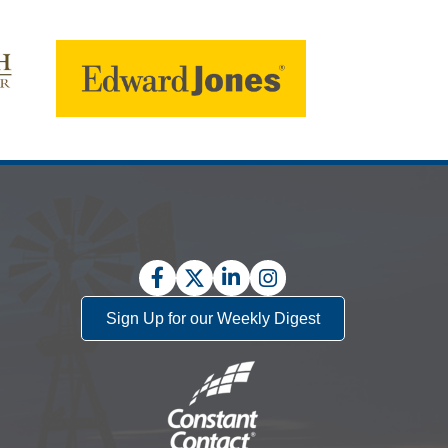
Facebook
Twitter
LinkedIn
Instagram
Sign Up for our Weekly Digest