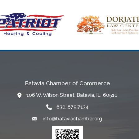
Batavia Chamber of Commerce
106 W. Wilson Street, Batavia, IL 60510
Map
630. 879.7134
info@bataviachamber.org
Email