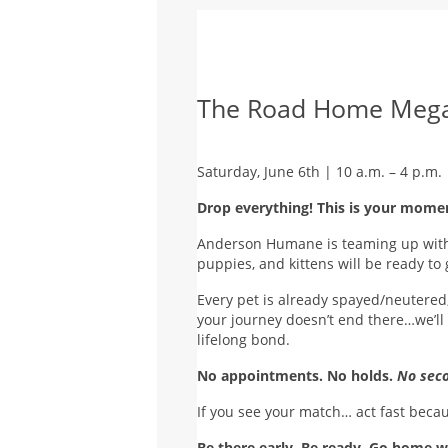
The Road Home Mega
Saturday, June 6th | 10 a.m. – 4 p.m.
Drop everything! This is your mome
Anderson Humane is teaming up with 
puppies, and kittens will be ready t
Every pet is already spayed/neutered,
your journey doesn’t end there…we’ll 
lifelong bond.
No appointments. No holds.
No seco
If you see your match… act fast beca
Be there early. Be ready. Go home w