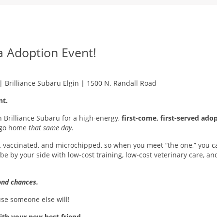
 Adoption Event!
 | Brilliance Subaru Elgin | 1500 N. Randall Road
nt.
Brilliance Subaru for a high-energy,
first-come, first-served ado
o go home
that same day
.
 vaccinated, and microchipped, so when you meet “the one,” you can
be by your side with low-cost training, low-cost veterinary care, a
nd chances.
use someone else will!
ith your new best friend.