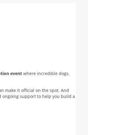
ption event
where incredible dogs,
 make it official on the spot. And
nd ongoing support to help you build a