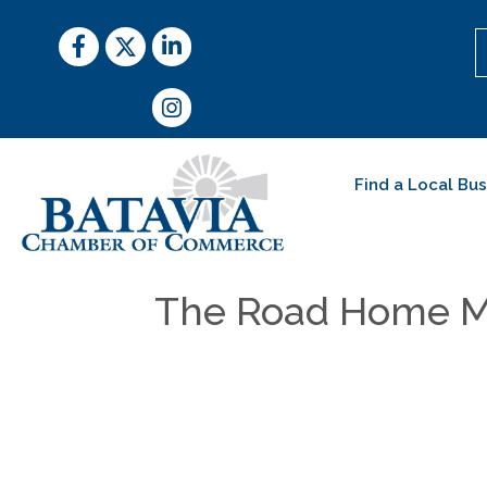
Facebook
Twitter
LinkedIn
Instagram
Find a Local Bu
The Road Home M