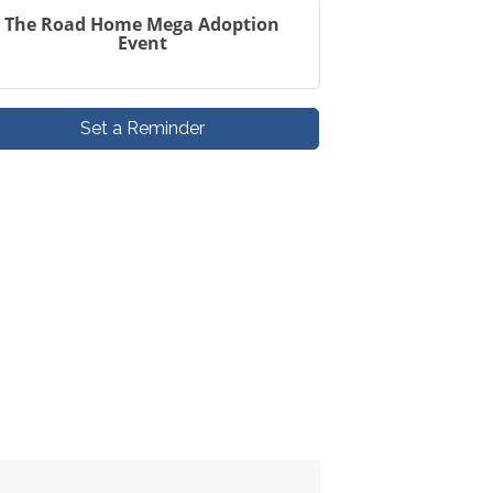
The Road Home Mega Adoption
Event
Set a Reminder