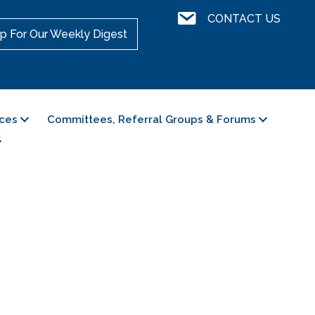
Contact Us
CONTACT US
p For Our Weekly Digest
ces
Committees, Referral Groups & Forums