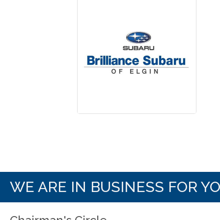
WE ARE IN BUSINESS FOR Y