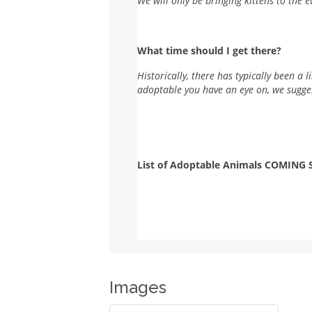
We will only be bringing kittens to the e
What time should I get there?
Historically, there has typically been a 
adoptable you have an eye on, we sugges
List of Adoptable Animals COMING
Images