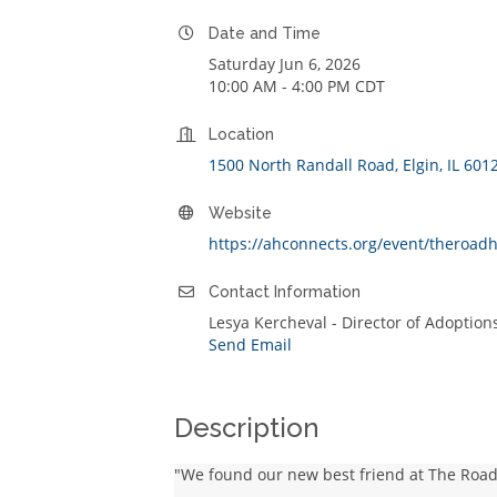
Date and Time
Saturday Jun 6, 2026
10:00 AM - 4:00 PM CDT
Location
1500 North Randall Road
Elgin
IL
601
Website
https://ahconnects.org/event/theroa
Contact Information
Lesya Kercheval - Director of Adoptio
Send Email
Description
"We found our new best friend at The Roa