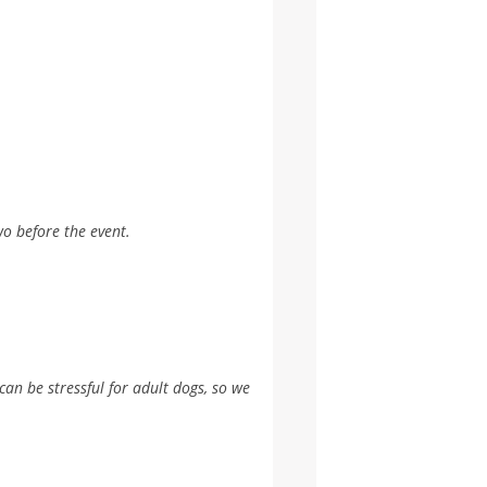
wo before the event.
can be stressful for adult dogs, so we