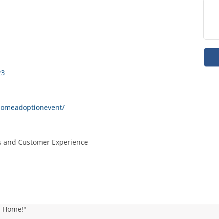
23
dhomeadoptionevent/
ns and Customer Experience
d Home!"