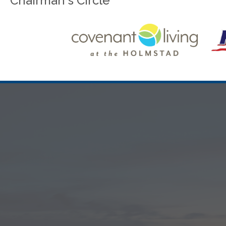
Chairman's Circle