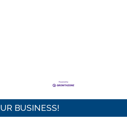
OUR BUSINESS!