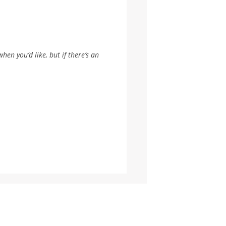
hen you’d like, but if there’s an