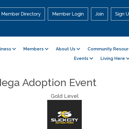
Member Directory
Member Login
Join
Sign U
siness
Members
About Us
Community Resour
Events
Living Here
ega Adoption Event
Gold Level