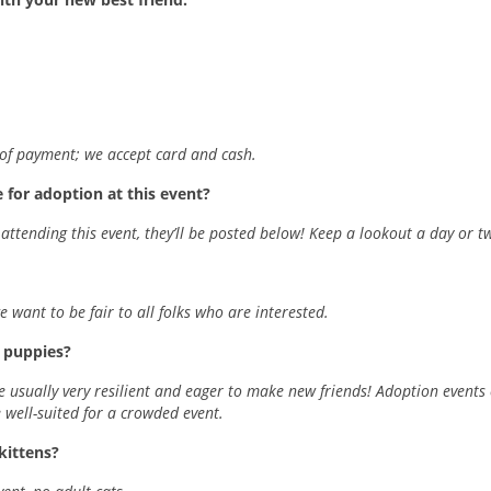
m of payment; we accept card and cash.
 for adoption at this event?
ttending this event, they’ll be posted below! Keep a lookout a day or t
want to be fair to all folks who are interested.
y puppies?
re usually very resilient and eager to make new friends! Adoption events 
well-suited for a crowded event.
 kittens?