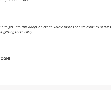
vent, no adult cats.
line to get into this adoption event. You’re more than welcome to arrive w
t getting there early.
 SOON!