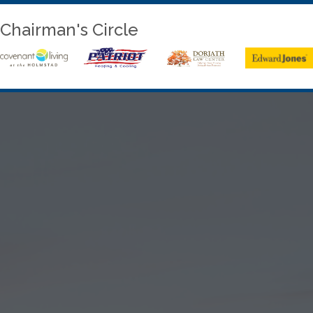
Chairman's Circle