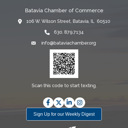
Batavia Chamber of Commerce
106 W. Wilson Street, Batavia, IL 60510
Map
630. 879.7134
info@bataviachamber.org
Email
Scan this code to start texting.
Facebook
Twitter
LinkedIn
Instagram
Sign Up for our Weekly Digest