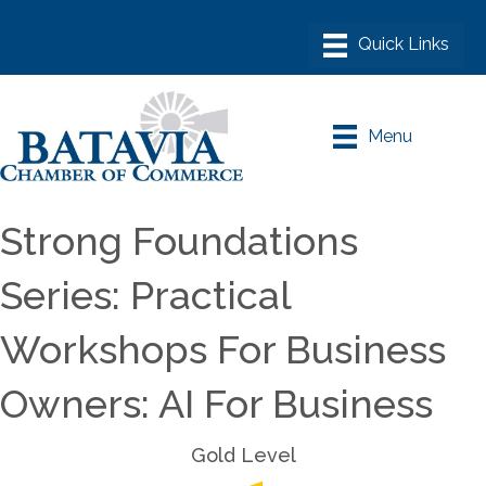
Menu
Strong Foundations
Series: Practical
Workshops For Business
Owners: AI For Business
Gold Level