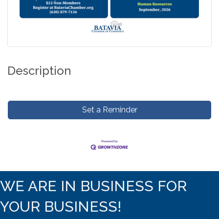
Description
Set a Reminder
WE ARE IN BUSINESS FOR
YOUR BUSINESS!