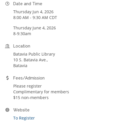
Date and Time
Thursday Jun 4, 2026
8:00 AM - 9:30 AM CDT
Thursday June 4, 2026
8-9:30am
Location
Batavia Public Library
10 S. Batavia Ave.,
Batavia
Fees/Admission
Please register
Complimentary for members
$15 non-members
Website
To Register