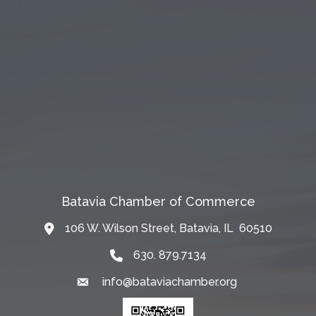
Batavia Chamber of Commerce
106 W. Wilson Street, Batavia, IL 60510
Map
630. 879.7134
info@bataviachamber.org
Email