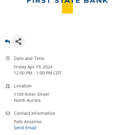
Date and Time
Friday Apr 19, 2024
12:00 PM - 1:00 PM CDT
Location
1109 Ritter Street
North Aurora
Contact Information
Patti Anselme
Send Email