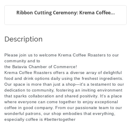
Ribbon Cutting Ceremony: Krema Coffee...
Description
Please join us to welcome Krema Coffee Roasters to our
community and to
the Batavia Chamber of Commerce!
Krema Coffee Roasters offers a diverse array of delightful
food and drink options daily using the freshest ingredients.
Our space is more than just a shop—it's a testament to our
dedication to community, fostering an inviting environment
that sparks collaboration and shared positivity. It's a place
where everyone can come together to enjoy exceptional
coffee in good company. From our passionate team to our
wonderful patrons, our shop embodies that everything,
especially coffee is #bettertogether