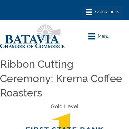
Menu
Ribbon Cutting
Ceremony: Krema Coffee
Roasters
Gold Level