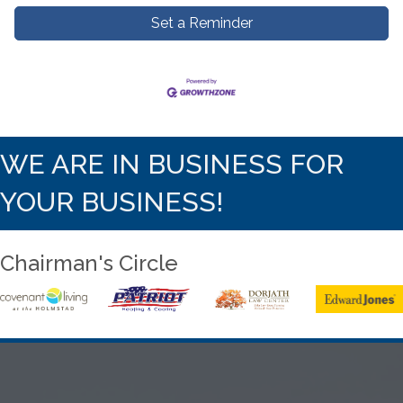
Set a Reminder
WE ARE IN BUSINESS FOR
YOUR BUSINESS!
Chairman's Circle