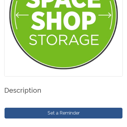
Description
Set a Reminder