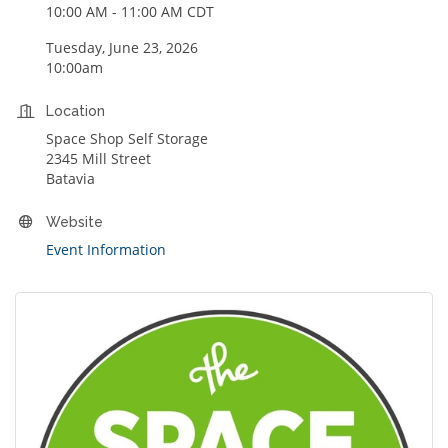
10:00 AM - 11:00 AM CDT
Tuesday, June 23, 2026
10:00am
Location
Space Shop Self Storage
2345 Mill Street
Batavia
Website
Event Information