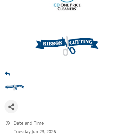
Date and Time
Tuesday Jun 23, 2026