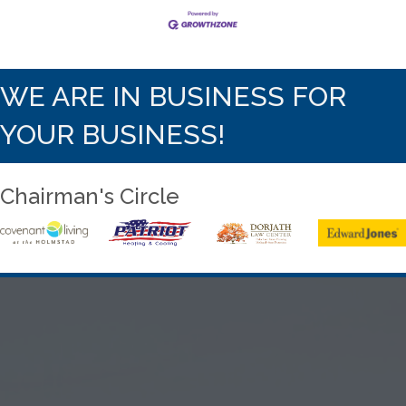
WE ARE IN BUSINESS FOR
YOUR BUSINESS!
Chairman's Circle