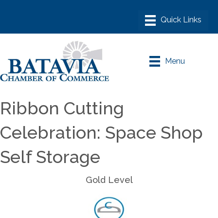
Menu
Ribbon Cutting
Celebration: Space Shop
Self Storage
Gold Level