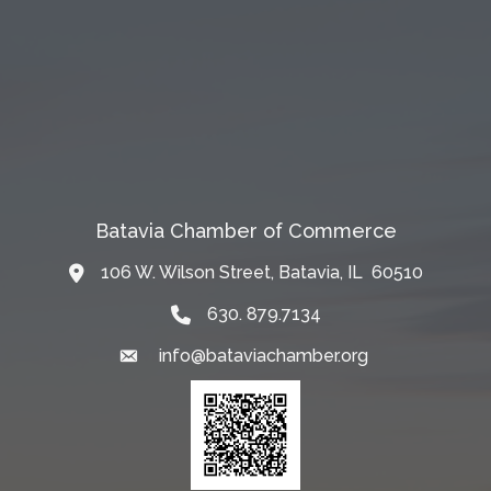
Batavia Chamber of Commerce
106 W. Wilson Street, Batavia, IL 60510
Map
630. 879.7134
info@bataviachamber.org
Email