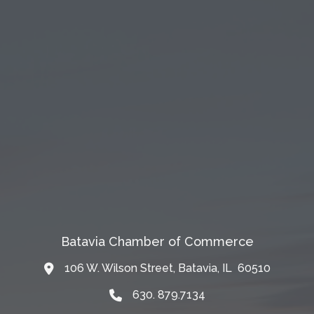
Batavia Chamber of Commerce
106 W. Wilson Street, Batavia, IL 60510
Map
630. 879.7134