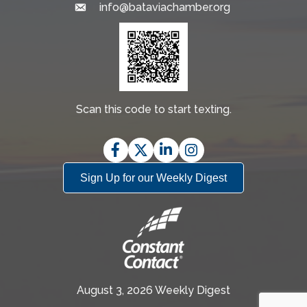
info@bataviachamber.org
Email
Scan this code to start texting.
Facebook
Twitter
LinkedIn
Instagram
Sign Up for our Weekly Digest
August 3, 2026 Weekly Digest