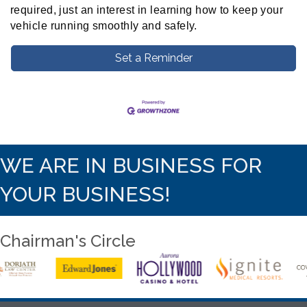
required, just an interest in learning how to keep your
vehicle running smoothly and safely.
Set a Reminder
WE ARE IN BUSINESS FOR
YOUR BUSINESS!
Chairman's Circle