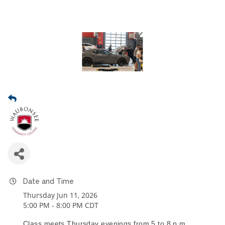
Date and Time
Thursday Jun 11, 2026
5:00 PM - 8:00 PM CDT
Class meets Thursday evenings from 5 to 8 p.m.,