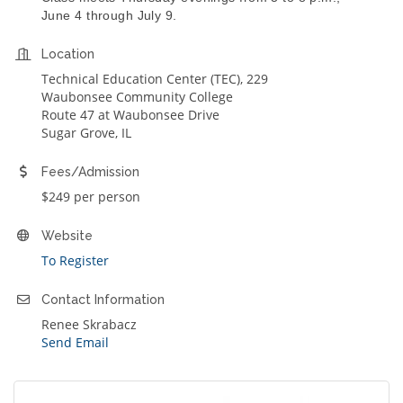
June 4 through July 9.
Location
Technical Education Center (TEC), 229
Waubonsee Community College
Route 47 at Waubonsee Drive
Sugar Grove, IL
Fees/Admission
$249 per person
Website
To Register
Contact Information
Renee Skrabacz
Send Email