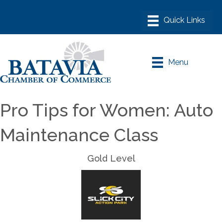
Menu
Pro Tips for Women: Auto
Maintenance Class
Gold Level