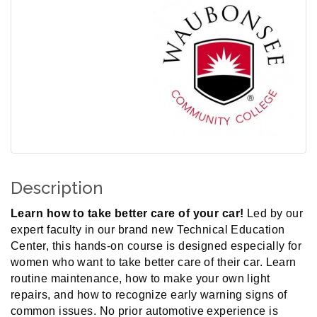
Description
Learn how to take better care of your car!
Led by our
expert faculty in our brand new Technical Education
Center, this hands-on course is designed especially for
women who want to take better care of their car. Learn
routine maintenance, how to make your own light
repairs, and how to recognize early warning signs of
common issues. No prior automotive experience is