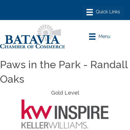
Menu
Paws in the Park - Randall
Oaks
Gold Level