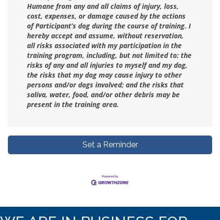
Humane from any and all claims of injury, loss,
cost, expenses, or damage caused by the actions
of Participant’s dog during the course of training. I
hereby accept and assume, without reservation,
all risks associated with my participation in the
training program, including, but not limited to: the
risks of any and all injuries to myself and my dog,
the risks that my dog may cause injury to other
persons and/or dogs involved; and the risks that
saliva, water, food, and/or other debris may be
present in the training area.
Set a Reminder