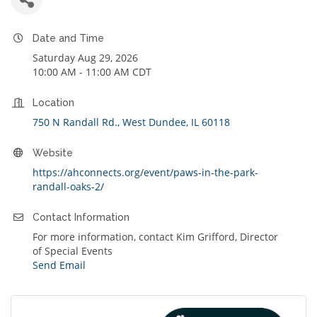
Date and Time
Saturday Aug 29, 2026
10:00 AM - 11:00 AM CDT
Location
750 N Randall Rd.
West Dundee
IL
60118
Website
https://ahconnects.org/event/paws-in-the-park-
randall-oaks-2/
Contact Information
For more information, contact Kim Grifford, Director
of Special Events
Send Email