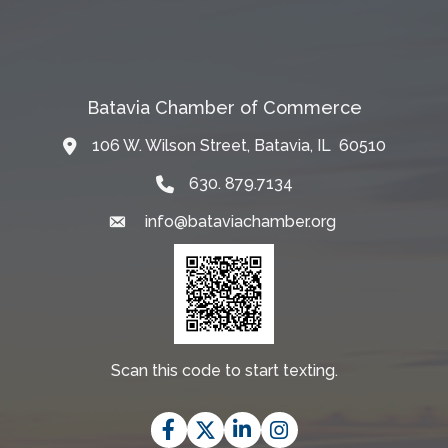
Batavia Chamber of Commerce
106 W. Wilson Street, Batavia, IL 60510
Map
630. 879.7134
info@bataviachamber.org
Email
Scan this code to start texting.
Facebook
Twitter
LinkedIn
Instagram