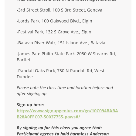
-3rd Street Stroll, 100 S 3rd Street, Geneva
-Lords Park, 100 Oakwood Blvd., Elgin
-Festival Park, 132 S Grove Ave., Elgin
-Batavia River Walk, 151 Island Ave., Batavia
-James Pate Philip State Park, 2050 W Stearns Rd,
Bartlett
-Randall Oaks Park, 750 N Randall Rd, West
Dundee
Please note the class time and location before and
after signing up.
Sign up here:
https://www.signupgenius.com/go/10C094BABA
B28A0FFC07-50037755-paws#/
By signing up for this class you agree that:
Participant agrees to hold harmless Anderson