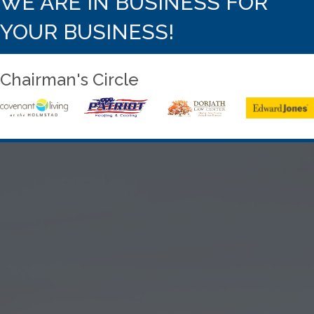
WE ARE IN BUSINESS FOR
YOUR BUSINESS!
Chairman's Circle