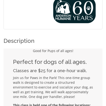
Description
Good for Pups of all ages!
Perfect for dogs of all ages.
Classes are $25 for a one-hour walk.
Join us for Paws in the Park! This one-time group
walk is designed to create a structured
environment to exercise and socialize your dog, as
well as get training. We will walk approximately
one mile. One dog per handler, please!
This class is held one of the following locations: