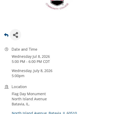
Date and Time
Wednesday Jul 8, 2026
5:00 PM - 6:00 PM CDT
Wednesday, July 8, 2026
5:00pm
Location
Flag Day Monument
North Island Avenue
Batavia, IL.
North Island Avenue
Batavia
IL
60510