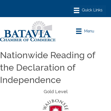
Menu
Nationwide Reading of
the Declaration of
Independence
Gold Level