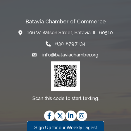
Batavia Chamber of Commerce
106 W. Wilson Street, Batavia, IL 60510
Map
630. 879.7134
info@bataviachamber.org
Email
Scan this code to start texting.
Facebook
Twitter
LinkedIn
Instagram
Sign Up for our Weekly Digest