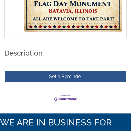
Description
Set a Reminder
WE ARE IN BUSINESS FOR