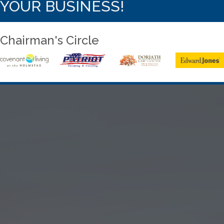
YOUR BUSINESS!
Chairman's Circle