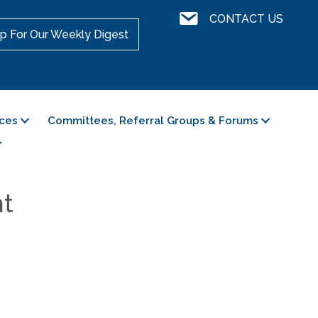
Contact Us
CONTACT US
p For Our Weekly Digest
ces
Committees, Referral Groups & Forums
nt