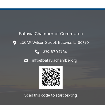
Batavia Chamber of Commerce
106 W. Wilson Street, Batavia, IL 60510
Map
630. 879.7134
info@bataviachamber.org
Email
Scan this code to start texting.