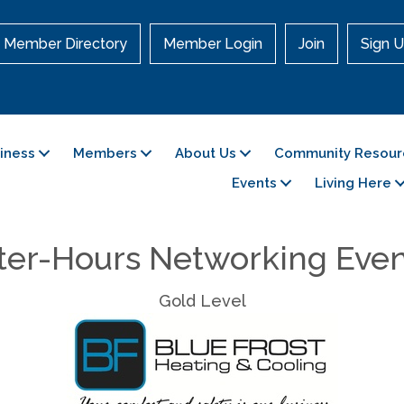
Member Directory
Member Login
Join
Sign U
siness
Members
About Us
Community Resour
Events
Living Here
ter-Hours Networking Eve
Gold Level