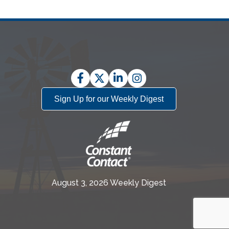
Facebook
Twitter
LinkedIn
Instagram
Sign Up for our Weekly Digest
August 3, 2026 Weekly Digest