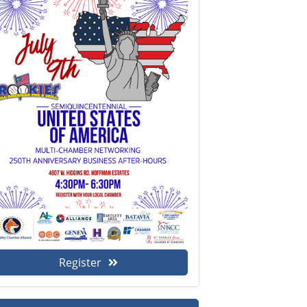
Register