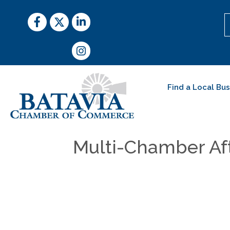
Facebook
Twitter
LinkedIn
Instagram
Find a Local Bu
Multi-Chamber Af