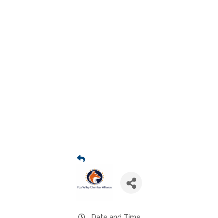
Date and Time