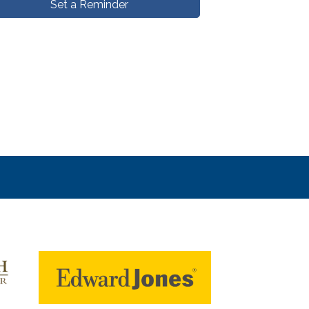
Set a Reminder