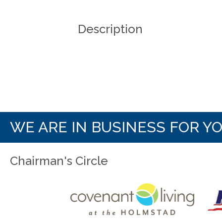
Description
WE ARE IN BUSINESS FOR Y
Chairman's Circle