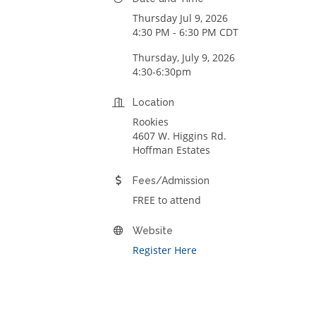
Thursday Jul 9, 2026
4:30 PM - 6:30 PM CDT
Thursday, July 9, 2026
4:30-6:30pm
Location
Rookies
4607 W. Higgins Rd.
Hoffman Estates
Fees/Admission
FREE to attend
Website
Register Here