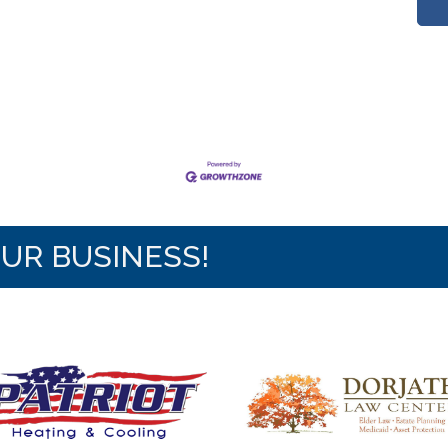
OUR BUSINESS!