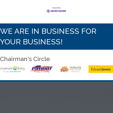
WE ARE IN BUSINESS FOR
YOUR BUSINESS!
Chairman's Circle