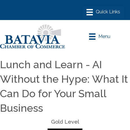
Menu
Lunch and Learn - AI
Without the Hype: What It
Can Do for Your Small
Business
Gold Level