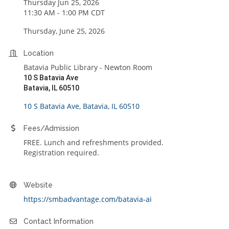
Thursday Jun 25, 2026
11:30 AM - 1:00 PM CDT
Thursday, June 25, 2026
Location
Batavia Public Library - Newton Room
10 S Batavia Ave
Batavia, IL 60510
10 S Batavia Ave
Batavia
IL
60510
Fees/Admission
FREE. Lunch and refreshments provided.
Registration required.
Website
https://smbadvantage.com/batavia-ai
Contact Information