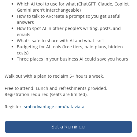
Which AI tool to use for what (ChatGPT, Claude, Copilot,
Gemini aren't interchangeable)
How to talk to AI/create a prompt so you get useful
answers
How to spot AI in other people's writing, posts, and
emails
What's safe to share with AI and what isn't
Budgeting for AI tools (free tiers, paid plans, hidden
costs)
Three places in your business AI could save you hours
Walk out with a plan to reclaim 5+ hours a week.
Free to attend. Lunch and refreshments provided.
Registration required (seats are limited).
Register:
smbadvantage.com/batavia-ai
Set a Reminder