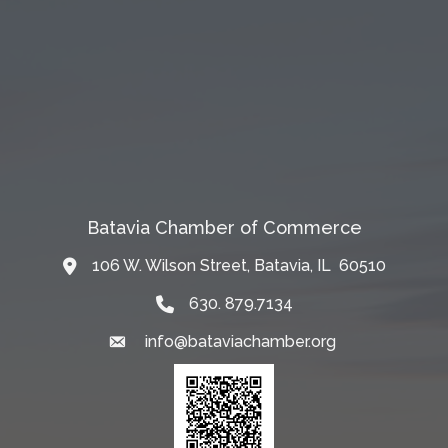
Batavia Chamber of Commerce
106 W. Wilson Street, Batavia, IL 60510
Map
630. 879.7134
info@bataviachamber.org
Email