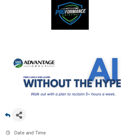
Date and Time