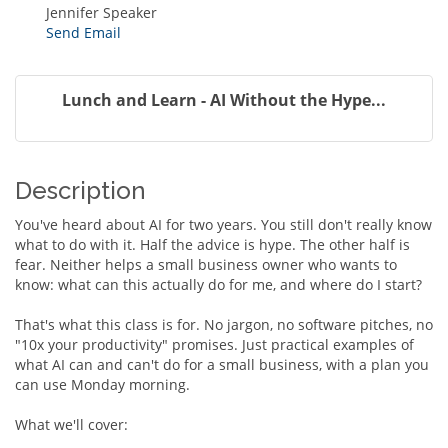
Jennifer Speaker
Send Email
Lunch and Learn - AI Without the Hype...
Description
You've heard about AI for two years. You still don't really know
what to do with it. Half the advice is hype. The other half is
fear. Neither helps a small business owner who wants to
know: what can this actually do for me, and where do I start?
That's what this class is for. No jargon, no software pitches, no
"10x your productivity" promises. Just practical examples of
what AI can and can't do for a small business, with a plan you
can use Monday morning.
What we'll cover: