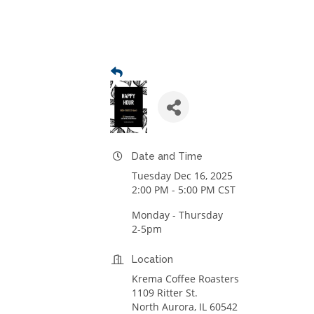
Date and Time
Tuesday Dec 16, 2025
2:00 PM - 5:00 PM CST
Monday - Thursday
2-5pm
Location
Krema Coffee Roasters
1109 Ritter St.
North Aurora, IL 60542