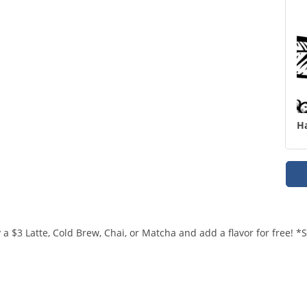
H
a $3 Latte, Cold Brew, Chai, or Matcha and add a flavor for free! 