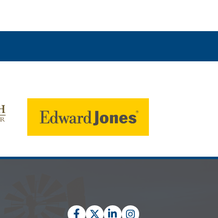
Facebook
Twitter
LinkedIn
Instagram