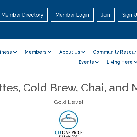
Member Directory
Member Login
Join
Sign U
siness
Members
About Us
Community Resour
Events
Living Here
tes, Cold Brew, Chai, and
Gold Level