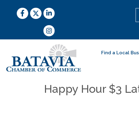
Facebook
Twitter
LinkedIn
Instagram
Find a Local Bu
Happy Hour $3 Lat