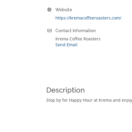
Website
https://kremacoffeeroasters.com/
Contact Information
Krema Coffee Roasters
Send Email
Description
Stop by for Happy Hour at Krema and enjoy 