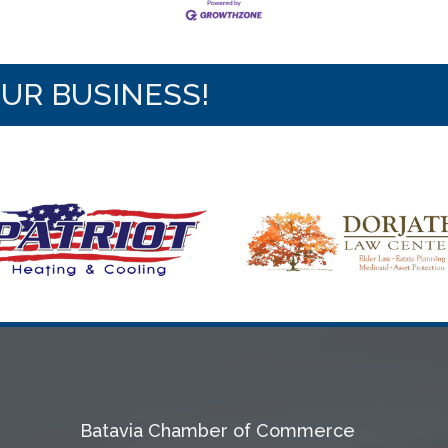
OUR BUSINESS!
Batavia Chamber of Commerce