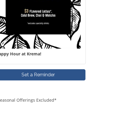
appy Hour at Krema!
Set a Reminder
*Seasonal Offerings Excluded*