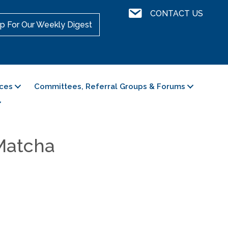
Contact Us
CONTACT US
p For Our Weekly Digest
ces
Committees, Referral Groups & Forums
 Matcha