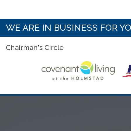
WE ARE IN BUSINESS FOR Y
Chairman's Circle