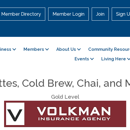
Member Directory
Member Login
Join
Sign U
siness
Members
About Us
Community Resour
Events
Living Here
tes, Cold Brew, Chai, and
Gold Level