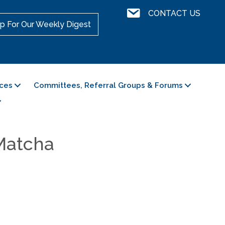
Contact Us
CONTACT US
p For Our Weekly Digest
ces
Committees, Referral Groups & Forums
 Matcha