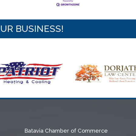
OUR BUSINESS!
Batavia Chamber of Commerce