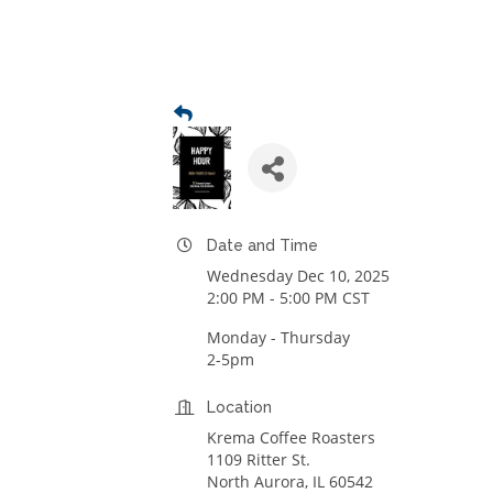
Date and Time
Wednesday Dec 10, 2025
2:00 PM - 5:00 PM CST
Monday - Thursday
2-5pm
Location
Krema Coffee Roasters
1109 Ritter St.
North Aurora, IL 60542