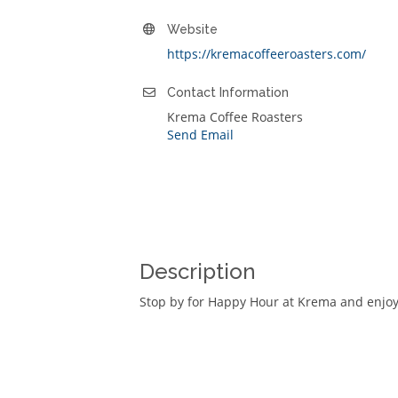
Website
https://kremacoffeeroasters.com/
Contact Information
Krema Coffee Roasters
Send Email
Description
Stop by for Happy Hour at Krema and enjoy 