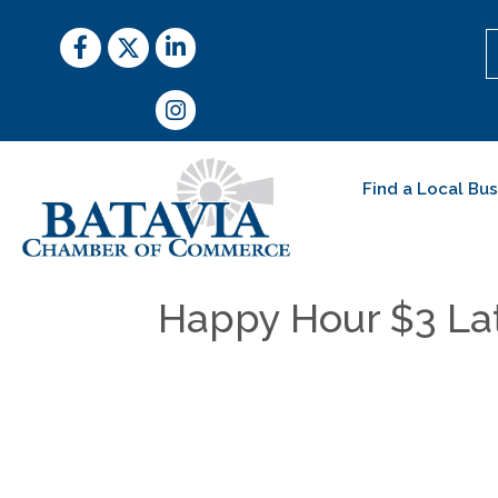
Facebook
Twitter
LinkedIn
Instagram
Find a Local Bu
Happy Hour $3 Lat