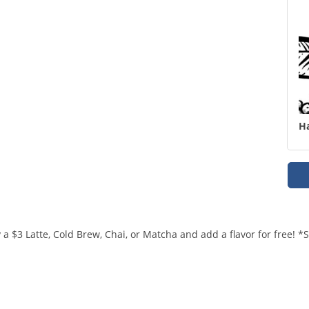
H
a $3 Latte, Cold Brew, Chai, or Matcha and add a flavor for free! 