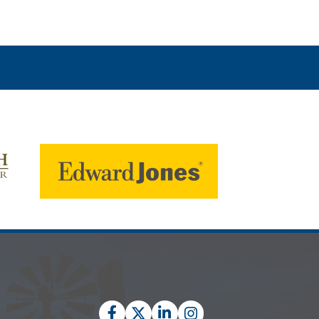
Facebook
Twitter
LinkedIn
Instagram