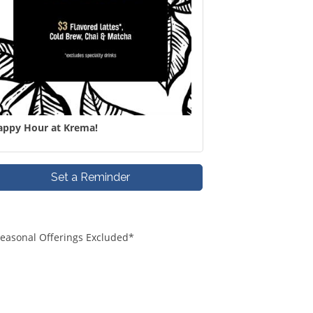
appy Hour at Krema!
Set a Reminder
*Seasonal Offerings Excluded*