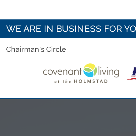
WE ARE IN BUSINESS FOR Y
Chairman's Circle