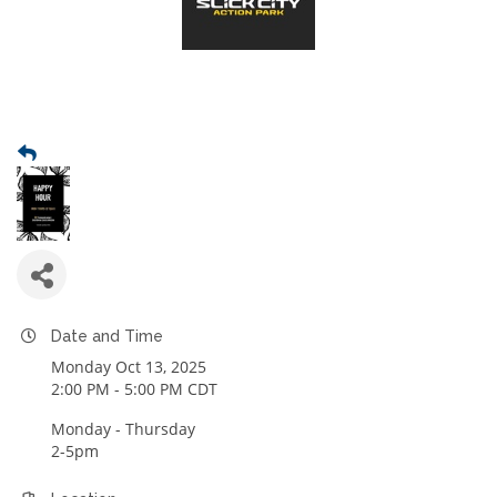
Date and Time
Monday Oct 13, 2025
2:00 PM - 5:00 PM CDT
Monday - Thursday
2-5pm