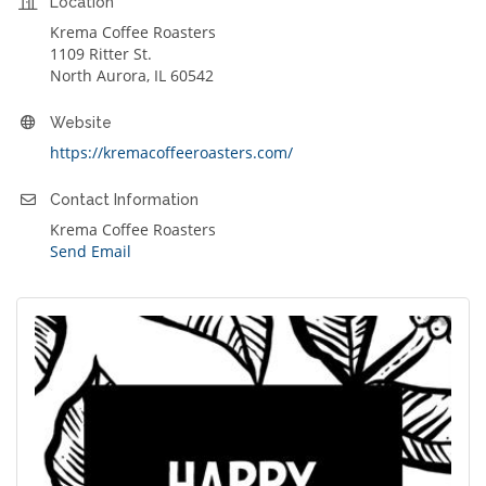
Location
Krema Coffee Roasters
1109 Ritter St.
North Aurora, IL 60542
Website
https://kremacoffeeroasters.com/
Contact Information
Krema Coffee Roasters
Send Email