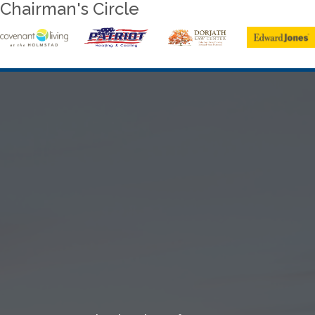
Chairman's Circle