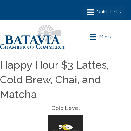
Menu
Happy Hour $3 Lattes,
Cold Brew, Chai, and
Matcha
Gold Level