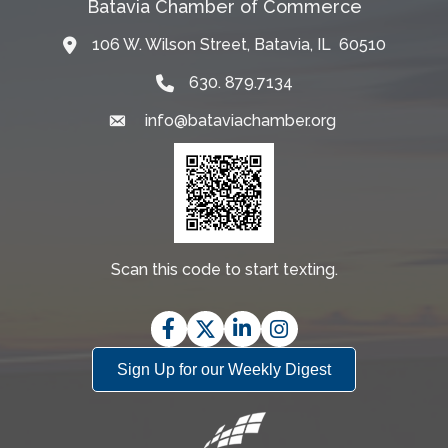
Batavia Chamber of Commerce
106 W. Wilson Street, Batavia, IL 60510
Map
630. 879.7134
info@bataviachamber.org
Email
Scan this code to start texting.
Facebook
Twitter
LinkedIn
Instagram
Sign Up for our Weekly Digest