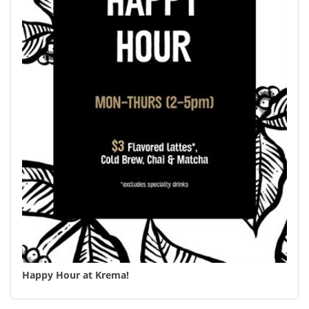
Happy Hour at Krema!