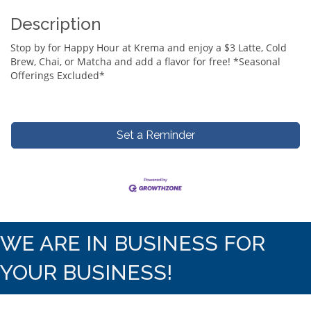
Description
Stop by for Happy Hour at Krema and enjoy a $3 Latte, Cold
Brew, Chai, or Matcha and add a flavor for free! *Seasonal
Offerings Excluded*
Set a Reminder
WE ARE IN BUSINESS FOR
YOUR BUSINESS!