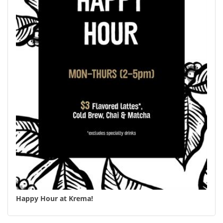
Happy Hour at Krema!