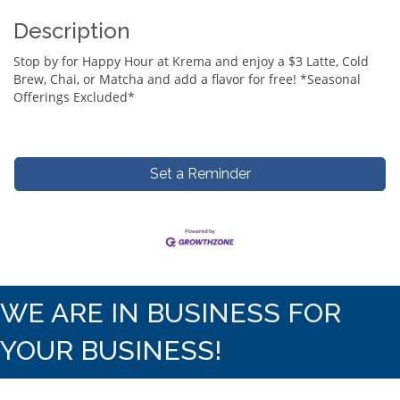
Description
Stop by for Happy Hour at Krema and enjoy a $3 Latte, Cold
Brew, Chai, or Matcha and add a flavor for free! *Seasonal
Offerings Excluded*
Set a Reminder
WE ARE IN BUSINESS FOR
YOUR BUSINESS!