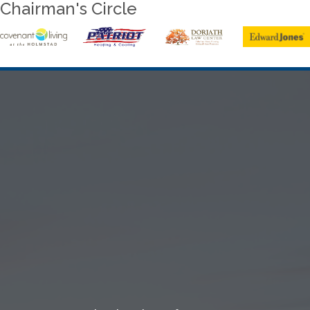
Chairman's Circle