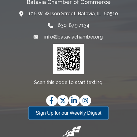
Batavia Chamber of Commerce
106 W. Wilson Street, Batavia, IL 60510
Map
630. 879.7134
info@bataviachamber.org
Email
Scan this code to start texting.
Facebook
Twitter
LinkedIn
Instagram
Sign Up for our Weekly Digest