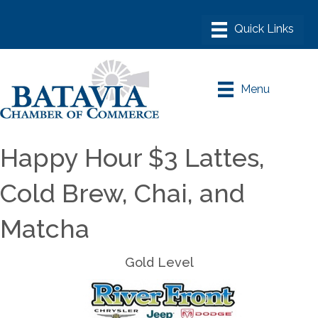
Menu
Happy Hour $3 Lattes,
Cold Brew, Chai, and
Matcha
Gold Level