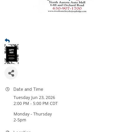
Date and Time
Tuesday Jun 23, 2026
2:00 PM - 5:00 PM CDT
Monday - Thursday
2-5pm