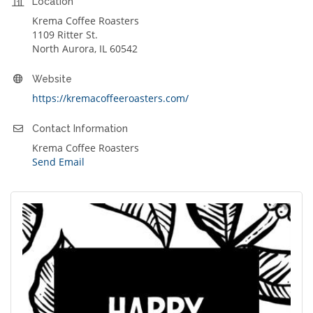
Location
Krema Coffee Roasters
1109 Ritter St.
North Aurora, IL 60542
Website
https://kremacoffeeroasters.com/
Contact Information
Krema Coffee Roasters
Send Email