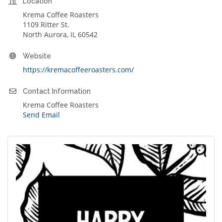
Location
Krema Coffee Roasters
1109 Ritter St.
North Aurora, IL 60542
Website
https://kremacoffeeroasters.com/
Contact Information
Krema Coffee Roasters
Send Email