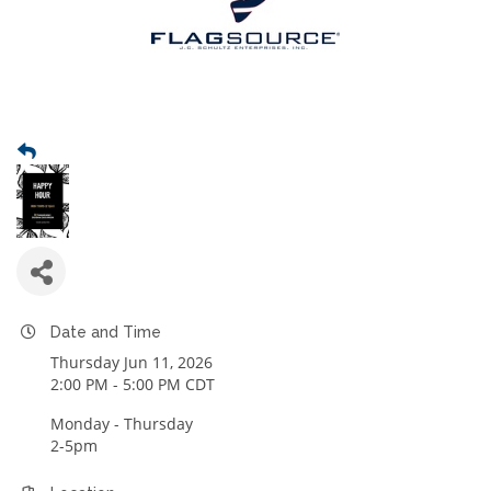
Date and Time
Thursday Jun 11, 2026
2:00 PM - 5:00 PM CDT
Monday - Thursday
2-5pm