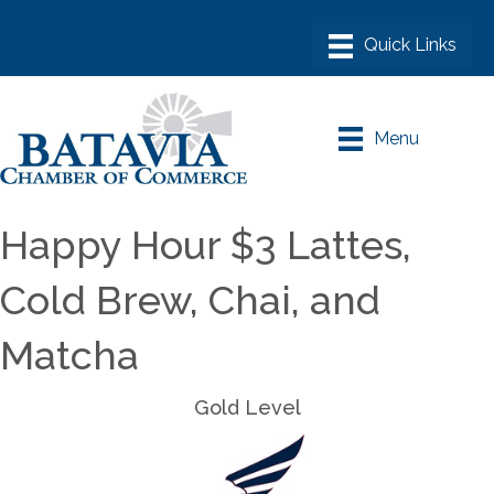
Menu
Happy Hour $3 Lattes,
Cold Brew, Chai, and
Matcha
Gold Level