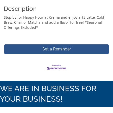
Description
Stop by for Happy Hour at Krema and enjoy a $3 Latte, Cold
Brew, Chai, or Matcha and add a flavor for free! *Seasonal
Offerings Excluded*
Set a Reminder
WE ARE IN BUSINESS FOR
YOUR BUSINESS!