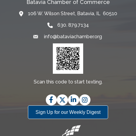
Batavia Chamber of Commerce
106 W. Wilson Street, Batavia, IL 60510
Map
630. 879.7134
info@bataviachamber.org
Email
Scan this code to start texting.
Facebook
Twitter
LinkedIn
Instagram
Sign Up for our Weekly Digest