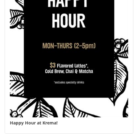
Happy Hour at Krema!