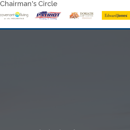
Chairman's Circle