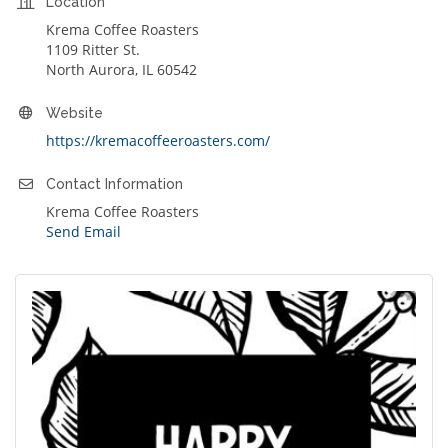
Location
Krema Coffee Roasters
1109 Ritter St.
North Aurora, IL 60542
Website
https://kremacoffeeroasters.com/
Contact Information
Krema Coffee Roasters
Send Email