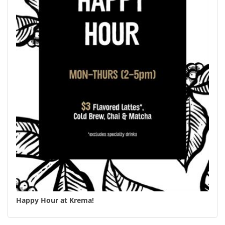
Happy Hour at Krema!