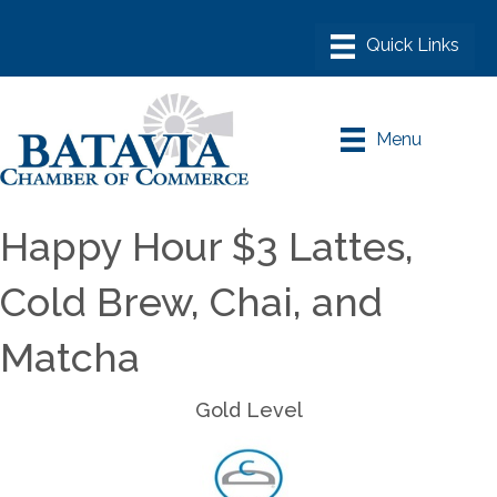
Menu
Happy Hour $3 Lattes,
Cold Brew, Chai, and
Matcha
Gold Level