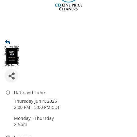
Date and Time
Thursday Jun 4, 2026
2:00 PM - 5:00 PM CDT
Monday - Thursday
2-5pm