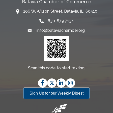
Batavia Chamber of Commerce
106 W. Wilson Street, Batavia, IL 60510
Map
630. 879.7134
info@bataviachamber.org
Email
Scan this code to start texting.
Facebook
Twitter
LinkedIn
Instagram
Sign Up for our Weekly Digest