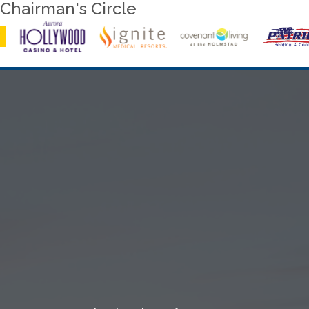
Chairman's Circle