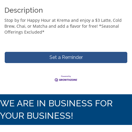
Description
Stop by for Happy Hour at Krema and enjoy a $3 Latte, Cold
Brew, Chai, or Matcha and add a flavor for free! *Seasonal
Offerings Excluded*
Set a Reminder
WE ARE IN BUSINESS FOR
YOUR BUSINESS!