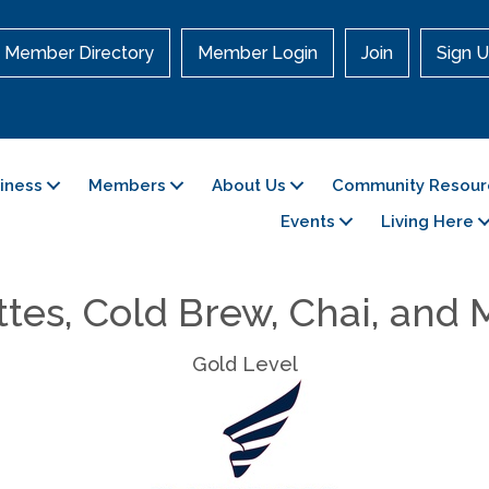
Member Directory
Member Login
Join
Sign U
siness
Members
About Us
Community Resour
Events
Living Here
tes, Cold Brew, Chai, and
Gold Level