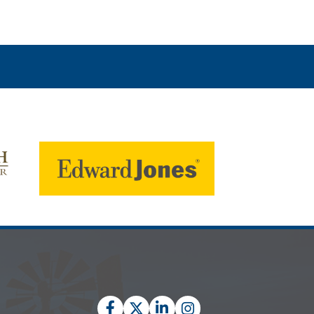
Facebook
Twitter
LinkedIn
Instagram