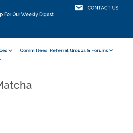
Contact Us
CONTACT US
p For Our Weekly Digest
ces
Committees, Referral Groups & Forums
 Matcha