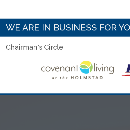
WE ARE IN BUSINESS FOR Y
Chairman's Circle