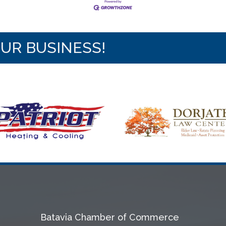
OUR BUSINESS!
Batavia Chamber of Commerce