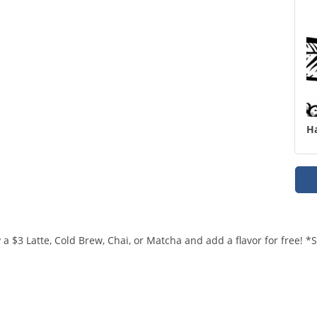
H
a $3 Latte, Cold Brew, Chai, or Matcha and add a flavor for free! 