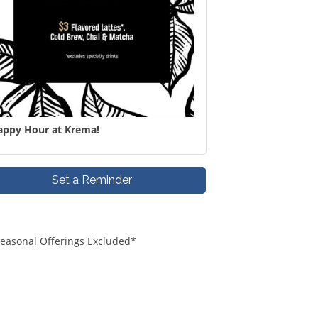
appy Hour at Krema!
Set a Reminder
*Seasonal Offerings Excluded*