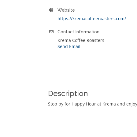
Website
https://kremacoffeeroasters.com/
Contact Information
Krema Coffee Roasters
Send Email
Description
Stop by for Happy Hour at Krema and enjoy 