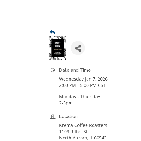
Date and Time
Wednesday Jan 7, 2026
2:00 PM - 5:00 PM CST
Monday - Thursday
2-5pm
Location
Krema Coffee Roasters
1109 Ritter St.
North Aurora, IL 60542