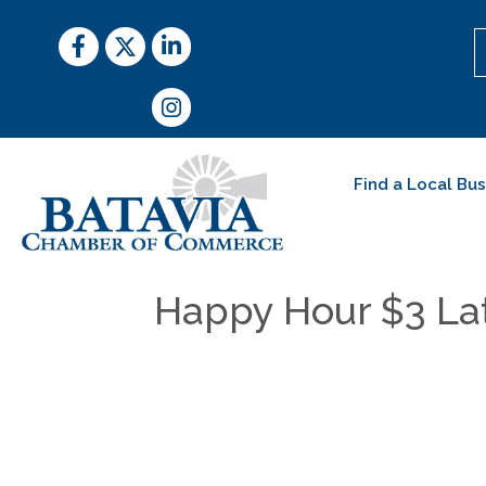
Facebook
Twitter
LinkedIn
Instagram
Find a Local Bu
Happy Hour $3 Lat