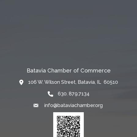
Batavia Chamber of Commerce
106 W. Wilson Street, Batavia, IL 60510
Map
630. 879.7134
info@bataviachamber.org
Email