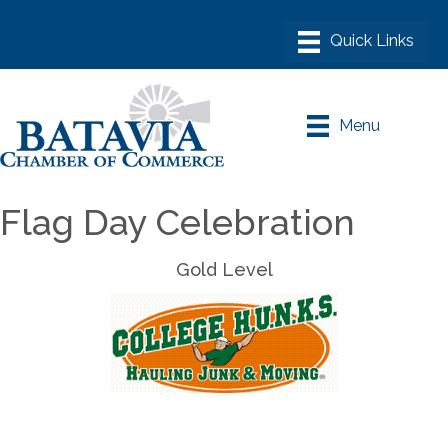
Menu
Flag Day Celebration
Gold Level