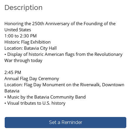
Description
Honoring the 250th Anniversary of the Founding of the
United States
1:00 to 2:30 PM
Historic Flag Exhibition
Location: Batavia City Hall
• Display of historic American flags from the Revolutionary
War through today
2:45 PM
Annual Flag Day Ceremony
Location: Flag Day Monument on the Riverwalk, Downtown
Batavia
• Music by the Batavia Community Band
• Visual tributes to U.S. history
Set a Reminder