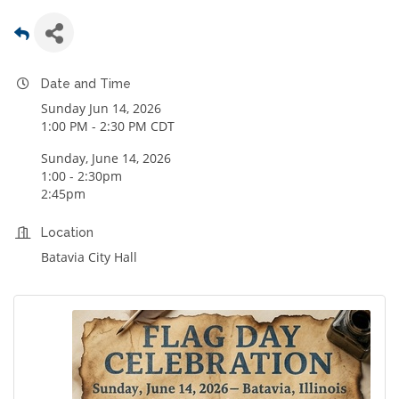
Date and Time
Sunday Jun 14, 2026
1:00 PM - 2:30 PM CDT
Sunday, June 14, 2026
1:00 - 2:30pm
2:45pm
Location
Batavia City Hall