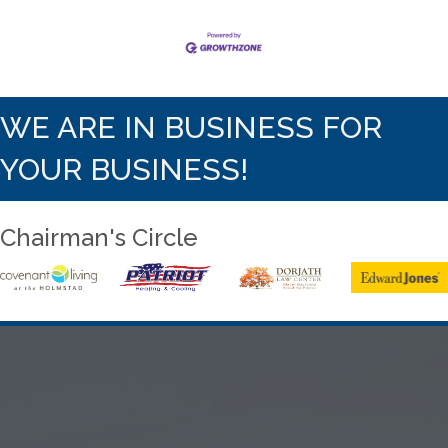
WE ARE IN BUSINESS FOR
YOUR BUSINESS!
Chairman's Circle