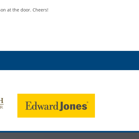
son at the door. Cheers!