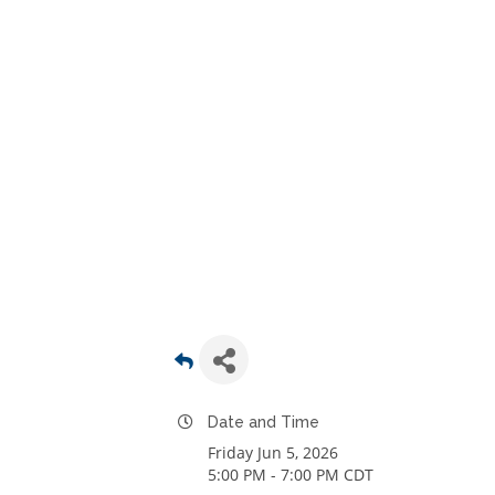
Date and Time
Friday Jun 5, 2026
5:00 PM - 7:00 PM CDT