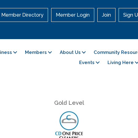
Member Directory
Member Login
Join
Sign U
siness
Members
About Us
Community Resour
Events
Living Here
Gold Level