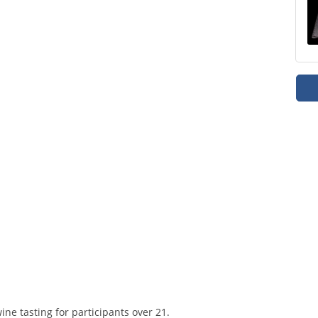
ine tasting for participants over 21.