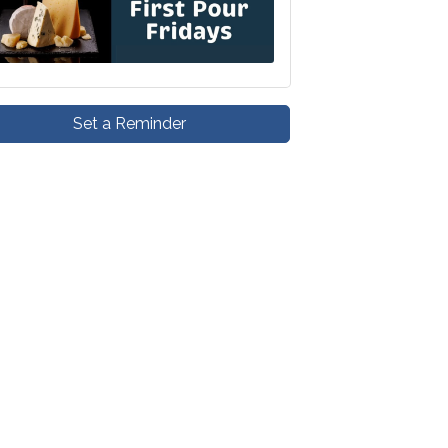
Set a Reminder