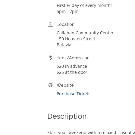
First Friday of every month!
5pm - 7pm
Location
Callahan Community Center
150 Houston Street
Batavia
Fees/Admission
$20 in advance
$25 at the door
Website
Purchase Tickets
Description
Start your weekend with a relaxed, casual w