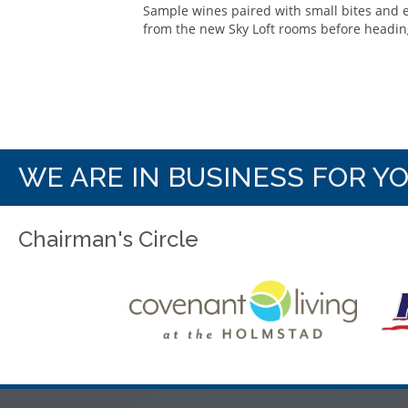
Sample wines paired with small bites and 
from the new Sky Loft rooms before heading
WE ARE IN BUSINESS FOR Y
Chairman's Circle