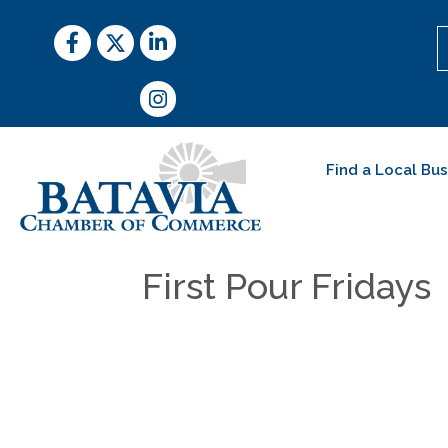
Facebook
Twitter
LinkedIn
Instagram
Find a Local Bu
First Pour Fridays