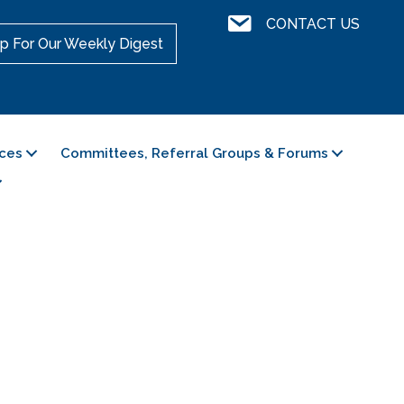
Contact Us
CONTACT US
p For Our Weekly Digest
ces
Committees, Referral Groups & Forums