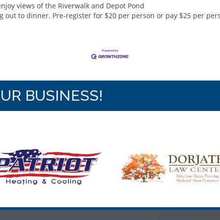
enjoy views of the Riverwalk and Depot Pond
 out to dinner. Pre-register for $20 per person or pay $25 per per
OUR BUSINESS!