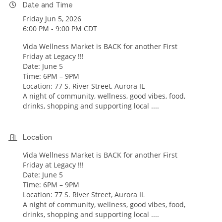
Date and Time
Friday Jun 5, 2026
6:00 PM - 9:00 PM CDT
Vida Wellness Market is BACK for another First
Friday at Legacy !!!
Date: June 5
Time: 6PM – 9PM
Location: 77 S. River Street, Aurora IL
A night of community, wellness, good vibes, food,
drinks, shopping and supporting local ....
Location
Vida Wellness Market is BACK for another First
Friday at Legacy !!!
Date: June 5
Time: 6PM – 9PM
Location: 77 S. River Street, Aurora IL
A night of community, wellness, good vibes, food,
drinks, shopping and supporting local ....