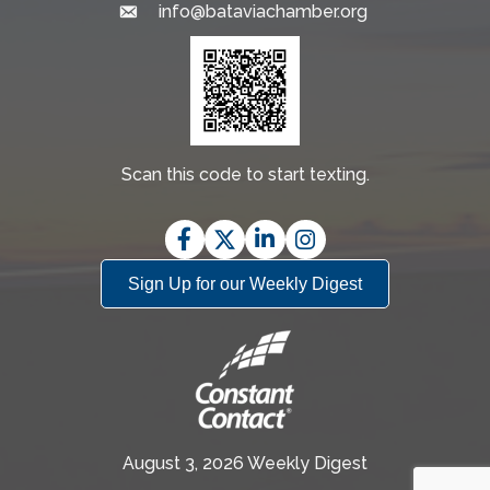
info@bataviachamber.org
Email
Scan this code to start texting.
Facebook
Twitter
LinkedIn
Instagram
Sign Up for our Weekly Digest
August 3, 2026 Weekly Digest