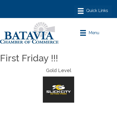
Menu
First Friday !!!
Gold Level