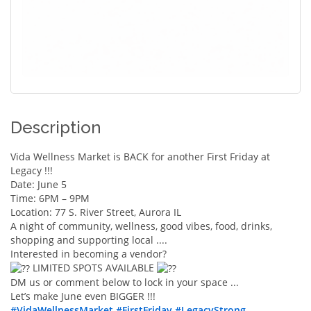
Description
Vida Wellness Market is BACK for another First Friday at
Legacy !!!
Date: June 5
Time: 6PM – 9PM
Location: 77 S. River Street, Aurora IL
A night of community, wellness, good vibes, food, drinks,
shopping and supporting local ....
Interested in becoming a vendor?
LIMITED SPOTS AVAILABLE
DM us or comment below to lock in your space ...
Let’s make June even BIGGER !!!
#VidaWellnessMarket
#FirstFriday
#LegacyStrong