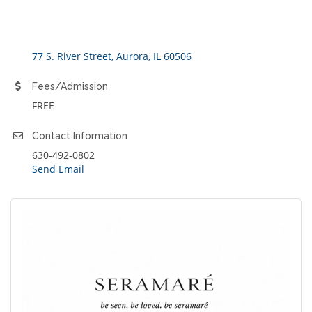
77 S. River Street
Aurora
IL
60506
Fees/Admission
FREE
Contact Information
630-492-0802
Send Email