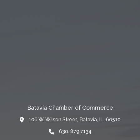
Batavia Chamber of Commerce
106 W. Wilson Street, Batavia, IL 60510
Map
630. 879.7134