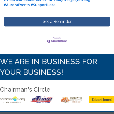
#AuroraEvents
#SupportLocal
Set a Reminder
WE ARE IN BUSINESS FOR
YOUR BUSINESS!
Chairman's Circle