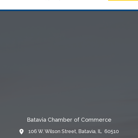
Batavia Chamber of Commerce
106 W. Wilson Street, Batavia, IL 60510
Map