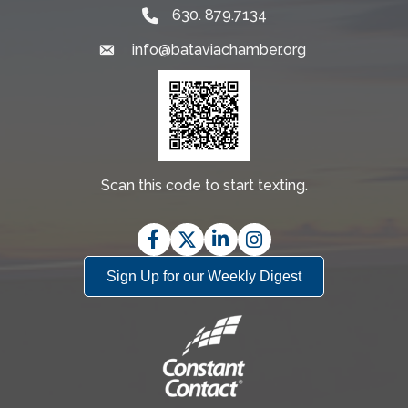
630. 879.7134
info@bataviachamber.org
Email
Scan this code to start texting.
Facebook
Twitter
LinkedIn
Instagram
Sign Up for our Weekly Digest