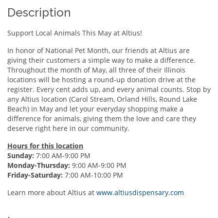
Description
Support Local Animals This May at Altius!
In honor of National Pet Month, our friends at Altius are
giving their customers a simple way to make a difference.
Throughout the month of May, all three of their Illinois
locations will be hosting a round-up donation drive at the
register. Every cent adds up, and every animal counts. Stop by
any Altius location (Carol Stream, Orland Hills, Round Lake
Beach) in May and let your everyday shopping make a
difference for animals, giving them the love and care they
deserve right here in our community.
Hours for this location
Sunday:
7:00 AM-9:00 PM
Monday-Thursday:
9:00 AM-9:00 PM
Friday-Saturday:
7:00 AM-10:00 PM
Learn more about Altius at
www.altiusdispensary.com