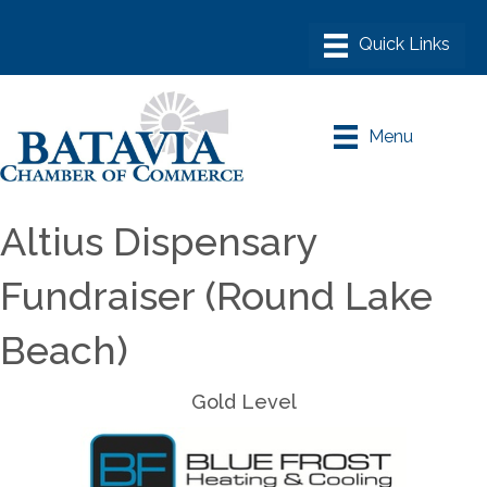
Menu
Altius Dispensary
Fundraiser (Round Lake
Beach)
Gold Level