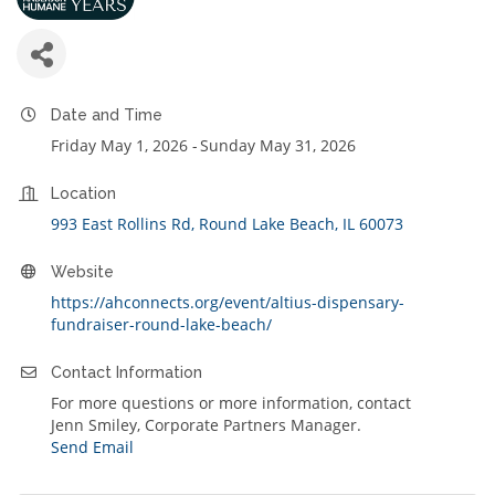
Date and Time
Friday May 1, 2026
Sunday May 31, 2026
Location
993 East Rollins Rd
Round Lake Beach
IL
60073
Website
https://ahconnects.org/event/altius-dispensary-
fundraiser-round-lake-beach/
Contact Information
For more questions or more information, contact
Jenn Smiley, Corporate Partners Manager.
Send Email