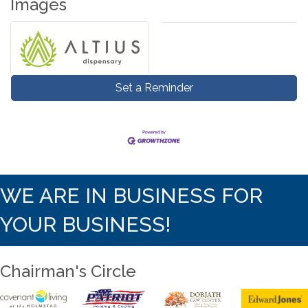
Images
Set a Reminder
WE ARE IN BUSINESS FOR
YOUR BUSINESS!
Chairman's Circle