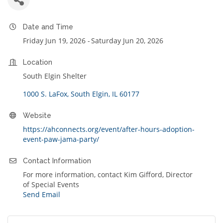
Date and Time
Friday Jun 19, 2026
Saturday Jun 20, 2026
Location
South Elgin Shelter
1000 S. LaFox
South Elgin
IL
60177
Website
https://ahconnects.org/event/after-hours-adoption-
event-paw-jama-party/
Contact Information
For more information, contact Kim Gifford, Director
of Special Events
Send Email