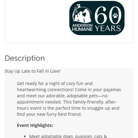
Description
Stay Up Late to Fall In Love!
Get ready for a night of cozy fun and
heartwarming connections! Come in your pajamas
and meet our adorable, adoptable pets—no
appointment needed. This family-friendly, after-
hours event is the perfect time to snuggle up and
find your new furry best friend.
Event Highlights:
Meet adoptable dogs, puppies, cats &