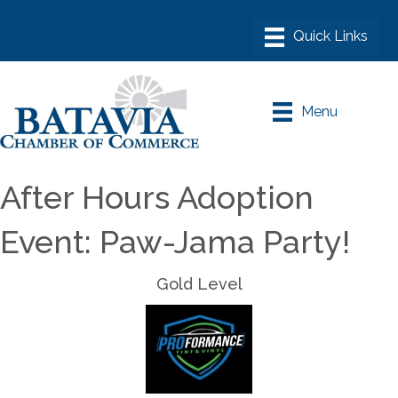
Menu
After Hours Adoption
Event: Paw-Jama Party!
Gold Level