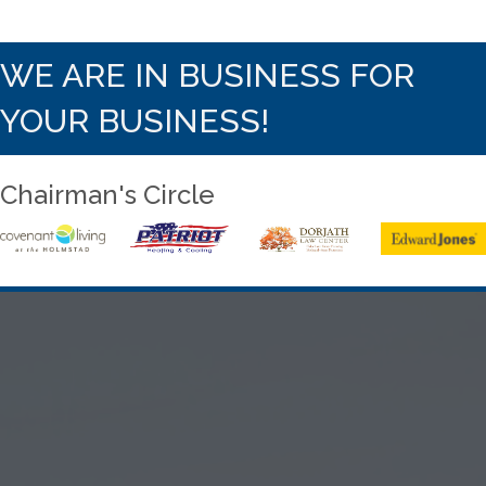
WE ARE IN BUSINESS FOR
YOUR BUSINESS!
Chairman's Circle