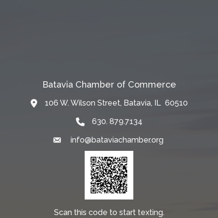
Batavia Chamber of Commerce
106 W. Wilson Street, Batavia, IL 60510
Map
630. 879.7134
info@bataviachamber.org
Email
Scan this code to start texting.