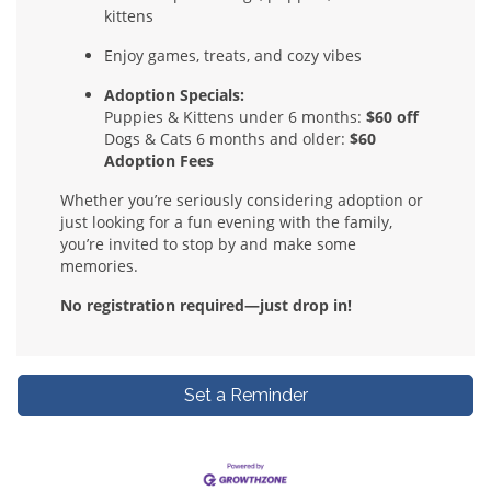
kittens
Enjoy games, treats, and cozy vibes
Adoption Specials:
Puppies & Kittens under 6 months:
$60 off
Dogs & Cats 6 months and older:
$60
Adoption Fees
Whether you’re seriously considering adoption or
just looking for a fun evening with the family,
you’re invited to stop by and make some
memories.
No registration required—just drop in!
Set a Reminder