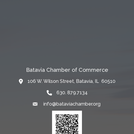
Batavia Chamber of Commerce
106 W. Wilson Street, Batavia, IL 60510
Map
630. 879.7134
info@bataviachamber.org
Email