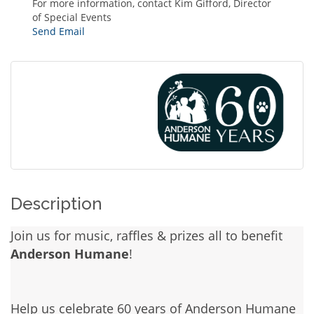
For more information, contact Kim Gifford, Director
of Special Events
Send Email
Description
Join us for music, raffles & prizes all to benefit
Anderson Humane
!
Help us celebrate 60 years of Anderson Humane