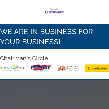
WE ARE IN BUSINESS FOR
YOUR BUSINESS!
Chairman's Circle