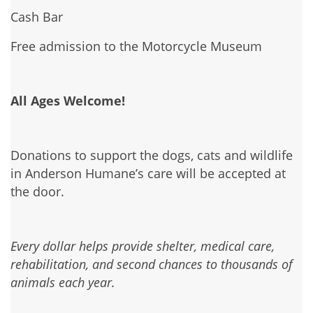
Cash Bar
Free admission to the Motorcycle Museum
All Ages Welcome!
Donations to support the dogs, cats and wildlife
in Anderson Humane’s care will be accepted at
the door.
Every dollar helps provide shelter, medical care,
rehabilitation, and second chances to thousands of
animals each year.