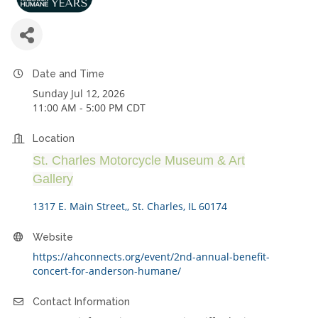
Date and Time
Sunday Jul 12, 2026
11:00 AM - 5:00 PM CDT
Location
St. Charles Motorcycle Museum & Art
Gallery
1317 E. Main Street,
St. Charles
IL
60174
Website
https://ahconnects.org/event/2nd-annual-benefit-
concert-for-anderson-humane/
Contact Information