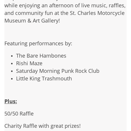
while enjoying an afternoon of live music, raffles,
and community fun at the St. Charles Motorcycle
Museum & Art Gallery!
Featuring performances by:
The Bare Hambones
Rishi Maze
Saturday Morning Punk Rock Club
Little King Trashmouth
Plus:
50/50 Raffle
Charity Raffle with great prizes!