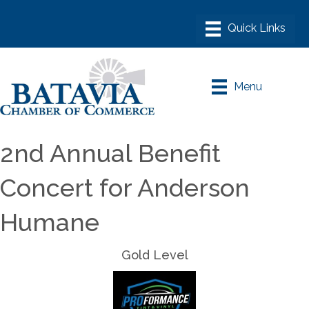
Menu
2nd Annual Benefit
Concert for Anderson
Humane
Gold Level