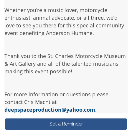
Whether you’re a music lover, motorcycle
enthusiast, animal advocate, or all three, we’d
love to see you there for this special community
event benefiting Anderson Humane.
Thank you to the St. Charles Motorcycle Museum
& Art Gallery and all of the talented musicians
making this event possible!
For more information or questions please
contact Cris Macht at
deepspaceproduction@yahoo.com
.
Set a Reminder