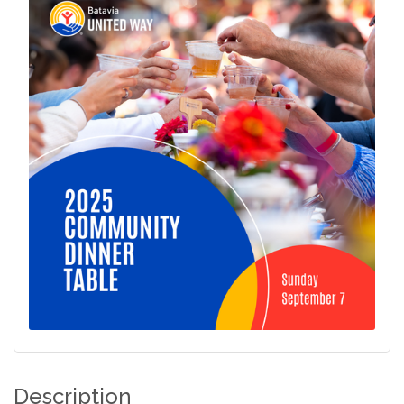
Description