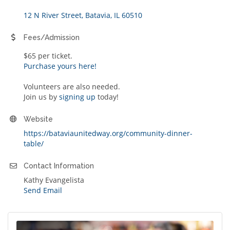
12 N River Street
Batavia
IL
60510
Fees/Admission
$65 per ticket.
Purchase yours here!
Volunteers are also needed.
Join us by
signing up
today!
Website
https://bataviaunitedway.org/community-dinner-
table/
Contact Information
Kathy Evangelista
Send Email