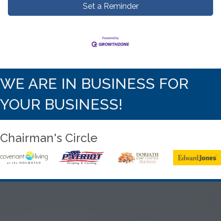
Set a Reminder
WE ARE IN BUSINESS FOR
YOUR BUSINESS!
Chairman's Circle