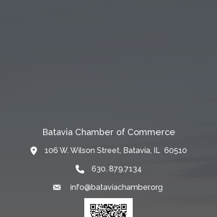
Batavia Chamber of Commerce
106 W. Wilson Street, Batavia, IL 60510
Map
630. 879.7134
info@bataviachamber.org
Email