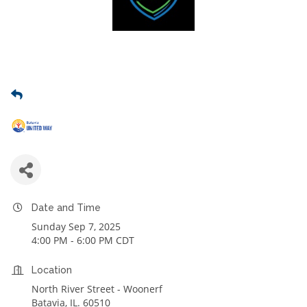
Date and Time
Sunday Sep 7, 2025
4:00 PM - 6:00 PM CDT
Location
North River Street - Woonerf
Batavia, IL. 60510