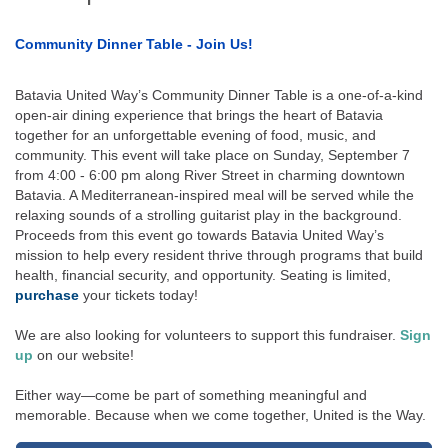
Community Dinner Table - Join Us!
Batavia United Way’s Community Dinner Table is a one-of-a-kind
open-air dining experience that brings the heart of Batavia
together for an unforgettable evening of food, music, and
community. This event will take place on Sunday, September 7
from 4:00 - 6:00 pm along River Street in charming downtown
Batavia. A Mediterranean-inspired meal will be served while the
relaxing sounds of a strolling guitarist play in the background.
Proceeds from this event go towards Batavia United Way’s
mission to help every resident thrive through programs that build
health, financial security, and opportunity. Seating is limited,
purchase
your tickets today!
We are also looking for volunteers to support this fundraiser.
Sign
up
on our website!
Either way—come be part of something meaningful and
memorable. Because when we come together, United is the Way.