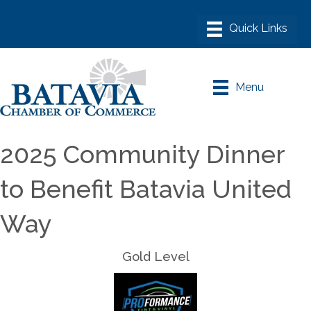
Menu
2025 Community Dinner
to Benefit Batavia United
Way
Gold Level