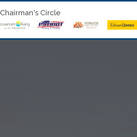
Chairman's Circle