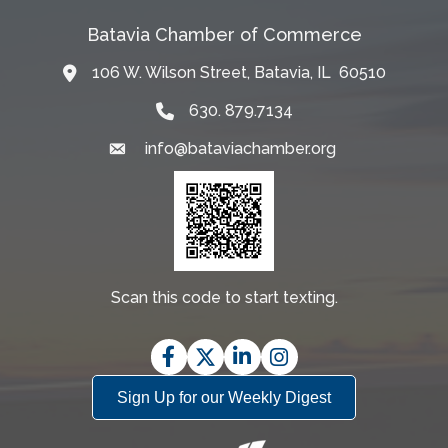
Batavia Chamber of Commerce
106 W. Wilson Street, Batavia, IL 60510
Map
630. 879.7134
info@bataviachamber.org
Email
Scan this code to start texting.
Facebook
Twitter
LinkedIn
Instagram
Sign Up for our Weekly Digest