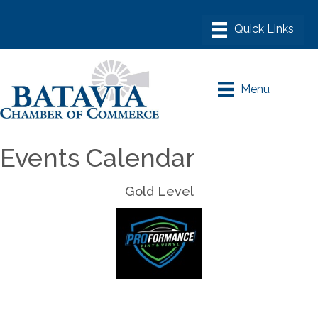
Menu
Events Calendar
Gold Level