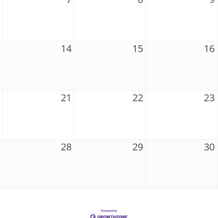
14
15
16
21
22
23
28
29
30