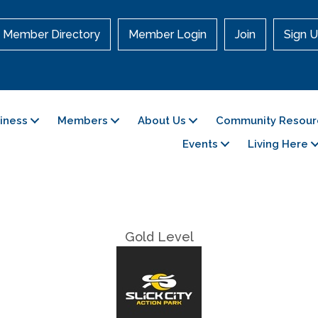
Member Directory
Member Login
Join
Sign U
siness
Members
About Us
Community Resour
Events
Living Here
Gold Level