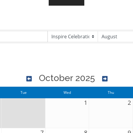
October 2025
Tue
Wed
Thu
1
2
7
8
9