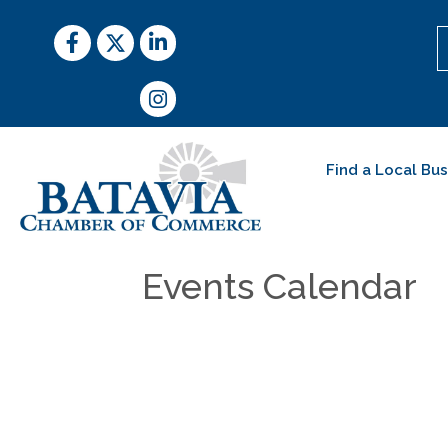
Facebook
Twitter
LinkedIn
Instagram
Find a Local Bu
Events Calendar