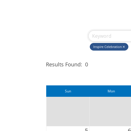
Inspire Celebration
Results Found:
0
Sun
Mon
5
6