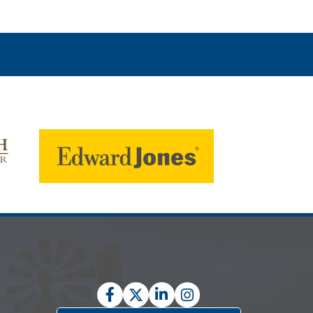
Facebook
Twitter
LinkedIn
Instagram