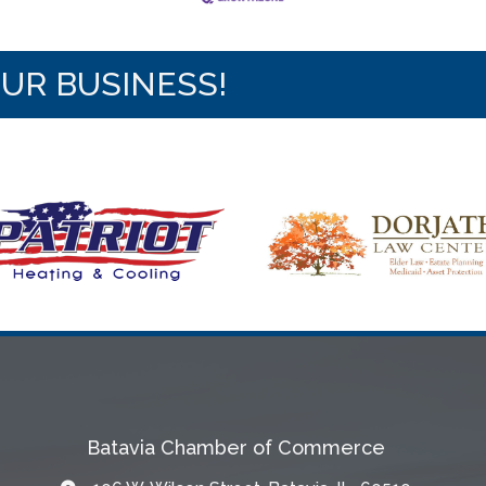
OUR BUSINESS!
Batavia Chamber of Commerce