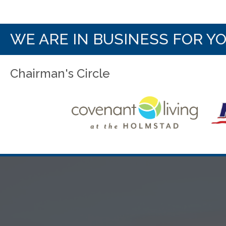
WE ARE IN BUSINESS FOR Y
Chairman's Circle