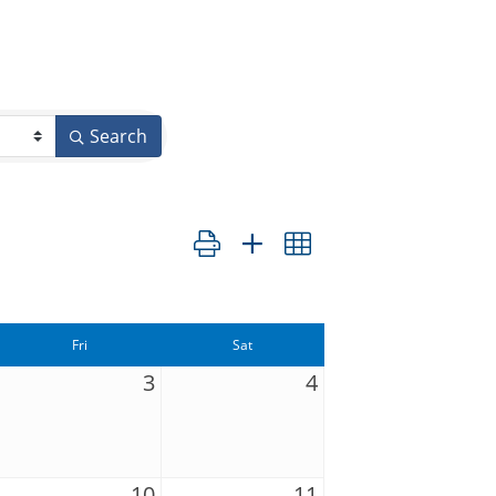
Search
Button group with nested dropdown
Fri
Sat
3
4
10
11