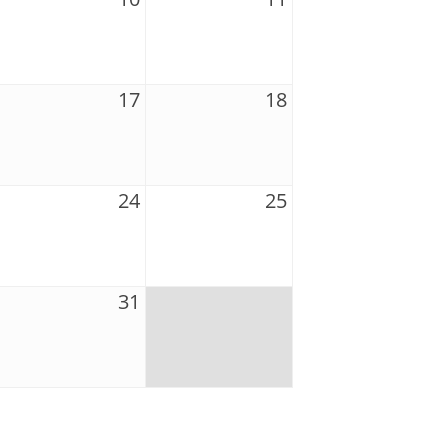
17
18
24
25
31