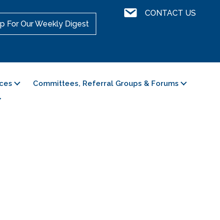
Contact Us
CONTACT US
p For Our Weekly Digest
ces
Committees, Referral Groups & Forums