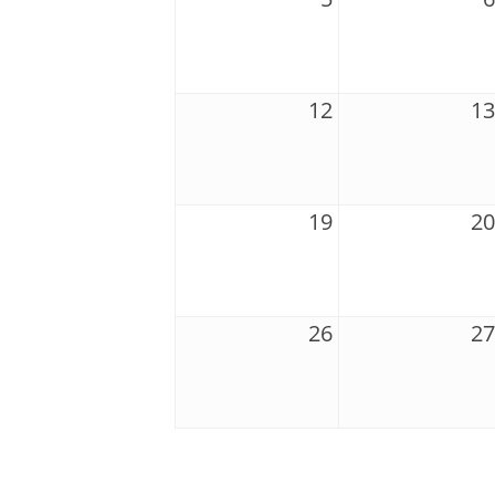
12
13
19
20
26
27